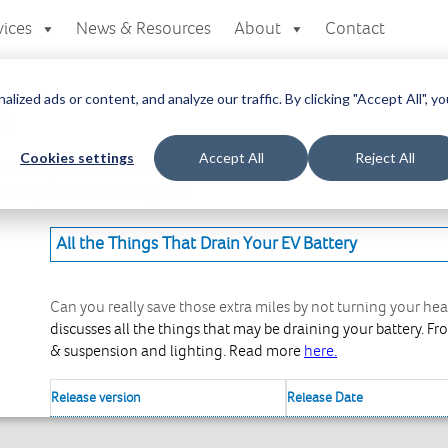
vices
News & Resources
About
Contact
zed ads or content, and analyze our traffic. By clicking "Accept All", yo
a
Cookies settings
Accept All
Reject All
here you can access all your downloads
at you are looking for.
All the Things That Drain Your EV Battery
Can you really save those extra miles by not turning your hea
discusses all the things that may be draining your battery. F
& suspension and lighting. Read more
here.
Release version
Release Date