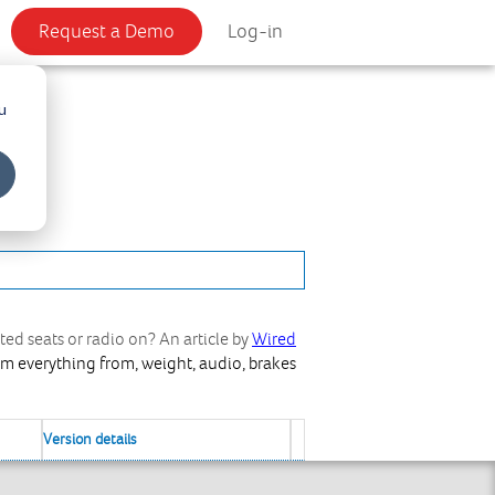
Request a Demo
Log-in
u
ted seats or radio on? An article by
Wired
rom everything from, weight, audio, brakes
Version details