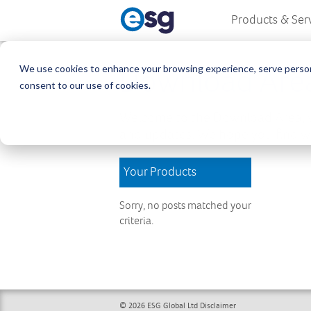
Products & Ser
We use cookies to enhance your browsing experience, serve personali
Download Are
consent to our use of cookies.
Welcome to the Download Area, w
and updates. We hope you find wh
Your Products
Sorry, no posts matched your
criteria.
© 2026 ESG Global Ltd
Disclaimer