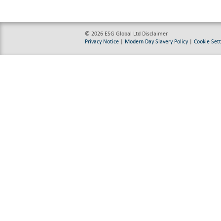
© 2026 ESG Global Ltd
Disclaimer
Privacy Notice
|
Modern Day Slavery Policy
|
Cookie Sett