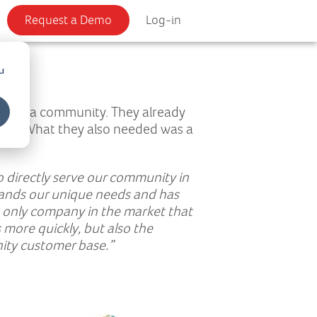
Request a Demo
Log-in
u
 Gurkha community. They already
owth. What they also needed was a
o directly serve our community in
tands our unique needs and has
he only company in the market that
 more quickly, but also the
ity customer base.”