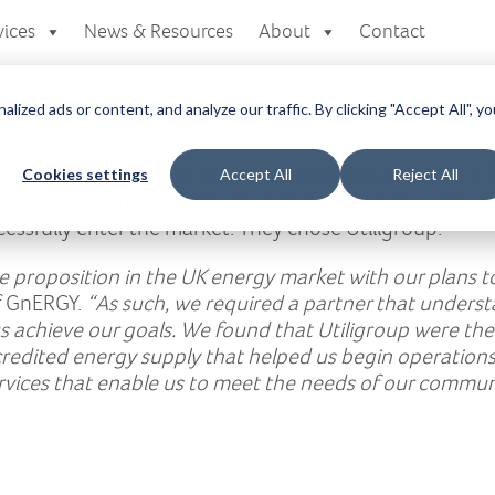
vices
News & Resources
About
Contact
zed ads or content, and analyze our traffic. By clicking "Accept All", yo
Easy
up created to serve the particular needs of the UK’s
Cookies settings
Accept All
Reject All
set of clear objectives for market penetration and gr
ssfully enter the market. They chose Utiligroup.
 proposition in the UK energy market with our plans t
f GnERGY.
“As such, we required a partner that unders
 us achieve our goals. We found that Utiligroup were t
credited energy supply that helped us begin operations
rvices that enable us to meet the needs of our commun