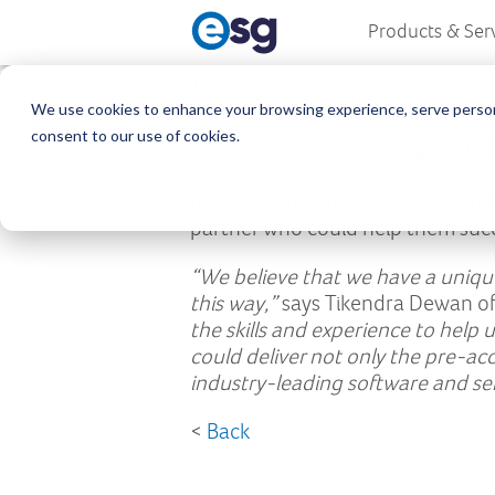
Products & Ser
Genergy
We use cookies to enhance your browsing experience, serve personali
consent to our use of cookies.
Energy Market Partnering Made 
GnERGY is a community energy gro
had a unique business model and 
partner who could help them succe
“We believe that we have a unique
this way,”
says Tikendra Dewan o
the skills and experience to help
could deliver not only the pre-ac
industry-leading software and se
<
Back