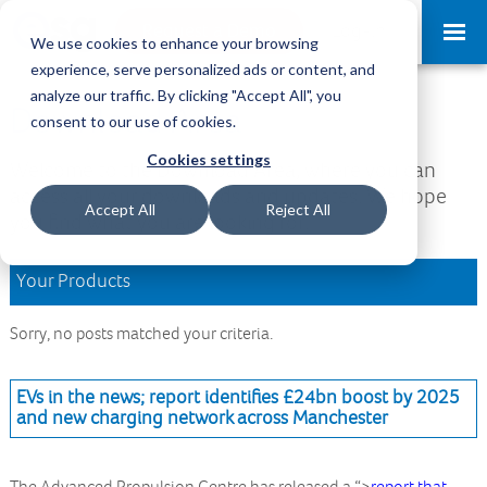
Request a Demo
Log-in
We use cookies to enhance your browsing
experience, serve personalized ads or content, and
analyze our traffic. By clicking "Accept All", you
Download Area
consent to our use of cookies.
Cookies settings
Welcome to the Download Area, where you can
access all your downloads and updates. We hope
Accept All
Reject All
you find what you are looking for.
Your Products
Sorry, no posts matched your criteria.
EVs in the news; report identifies £24bn boost by 2025
and new charging network across Manchester