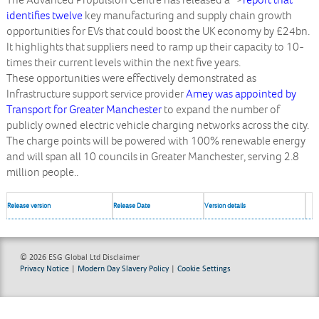
The Advanced Propulsion Centre has released a
“>
report that
identifies twelve
key manufacturing and supply chain growth
opportunities for EVs that could boost the UK economy by £24bn.
It highlights that suppliers need to ramp up their capacity to 10-
times their current levels within the next five years.
These opportunities were effectively demonstrated as
Infrastructure support service provider
Amey was appointed by
Transport for Greater Manchester
to expand the number of
publicly owned electric vehicle charging networks across the city.
The charge points will be powered with 100% renewable energy
and will span all 10 councils in Greater Manchester, serving 2.8
million people..
Release version
Release Date
Version details
© 2026 ESG Global Ltd
Disclaimer
Privacy Notice
|
Modern Day Slavery Policy
|
Cookie Settings