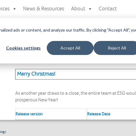
vices
News & Resources
About
Contact
zed ads or content, and analyze our traffic. By clicking "Accept All", yo
a
Cookies settings
Accept All
Reject All
here you can access all your downloads
at you are looking for.
Merry Christmas!
As another year draws to a close, the entire team at ESG wou
prosperous New Year!
Release version
Release Date
ings