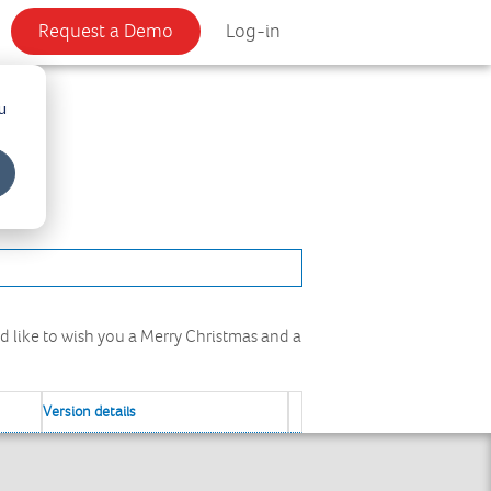
Request a Demo
Log-in
u
ld like to wish you a Merry Christmas and a
Version details