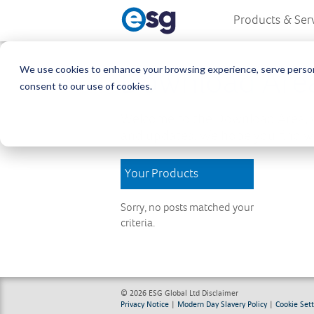
Products & Ser
We use cookies to enhance your browsing experience, serve personali
Download Are
consent to our use of cookies.
Welcome to the Download Area, w
and updates. We hope you find wh
Your Products
Sorry, no posts matched your
criteria.
© 2026 ESG Global Ltd
Disclaimer
Privacy Notice
|
Modern Day Slavery Policy
|
Cookie Sett