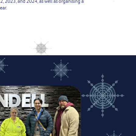
 2023, and 2024, as well as organising a
ear.