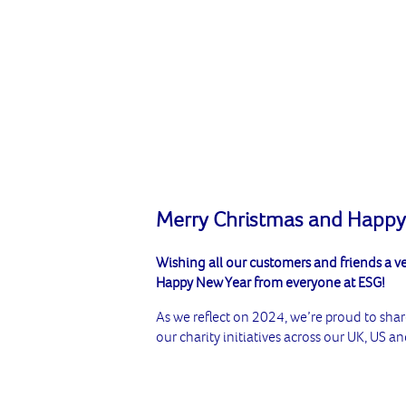
Merry Christmas and Happy
Wishing all our customers and friends a v
Happy New Year from everyone at ESG!
As we reflect on 2024, we’re proud to sha
our charity initiatives across our UK, US 