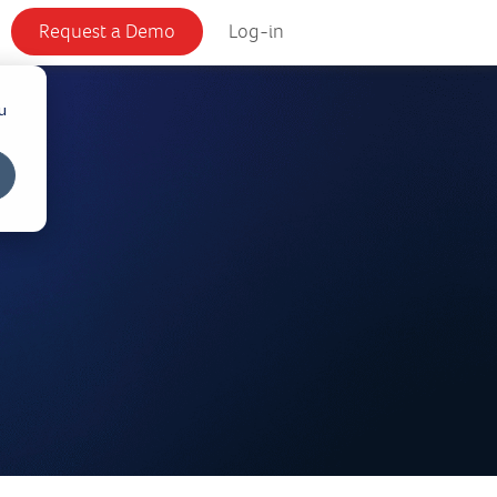
Request a Demo
Log-in
u