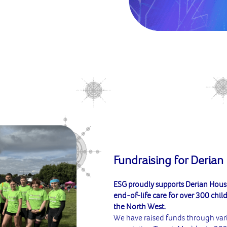
Fundraising for Derian
ESG proudly supports Derian House,
end-of-life care for over 300 child
the North West.
We have raised funds through var