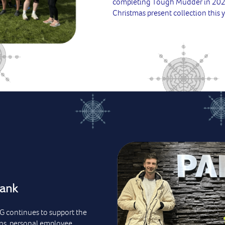
completing Tough Mudder in 2022,
Christmas present collection this y
Bank
SG continues to support the
ns, personal employee