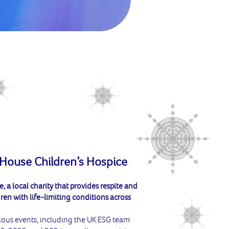
 House Children’s Hospice
 a local charity that provides respite and
ren with life-limiting conditions across
ious events, including the UK ESG team