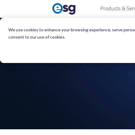
Products & Ser
We use cookies to enhance your browsing experience, serve personali
consent to our use of cookies.