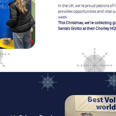
In the UK, we’re proud patrons of 
provides opportunities and vital 
week.
This Christmas, we’re collecting gi
Santa’s Grotto at their Chorley HQ