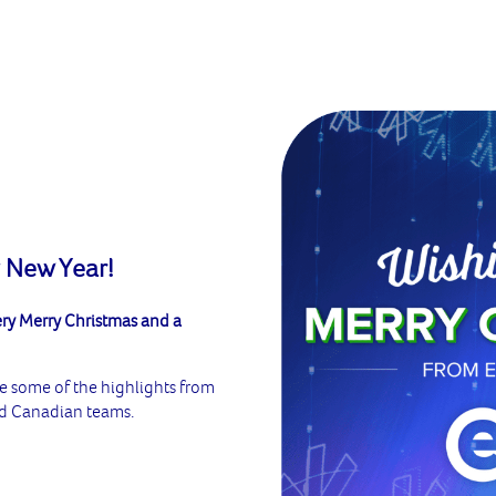
 New Year!
ery Merry Christmas and a
re some of the highlights from
and Canadian teams.