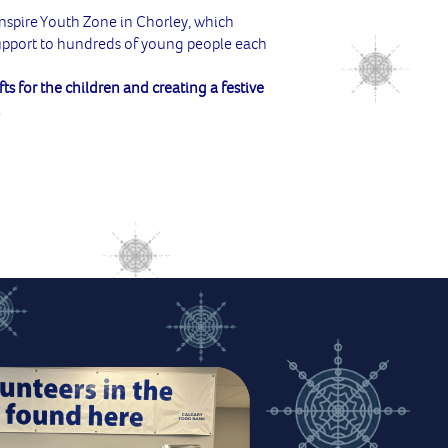
Inspire Youth Zone in Chorley, which
support to hundreds of young people each
fts for the children and creating a festive
!