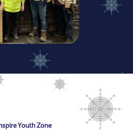
Inspire Youth Zone