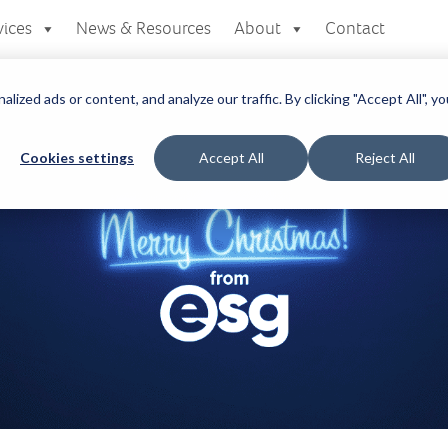
vices
News & Resources
About
Contact
zed ads or content, and analyze our traffic. By clicking "Accept All", yo
Cookies settings
Accept All
Reject All