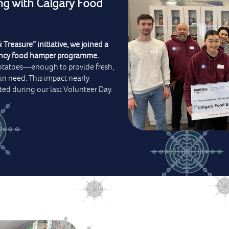
ng with Calgary Food
 Treasure” initiative, we joined a
gency food hamper programme.
otatoes—enough to provide fresh,
 in need. This impact nearly
ed during our last Volunteer Day.