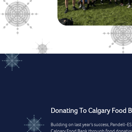
Donating To Calgary Food 
Building on last year’s success, Pandell-E
Calgary Food Bank through food donatio