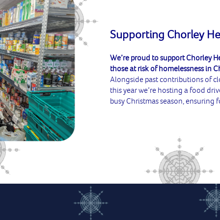
Supporting Chorley H
We’re proud to support Chorley He
those at risk of homelessness in C
Alongside past contributions of c
this year we’re hosting a food driv
busy Christmas season, ensuring f