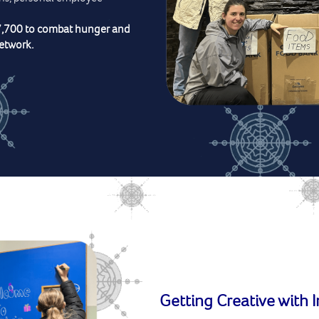
7,700 to combat hunger and
etwork.
Getting Creative with 