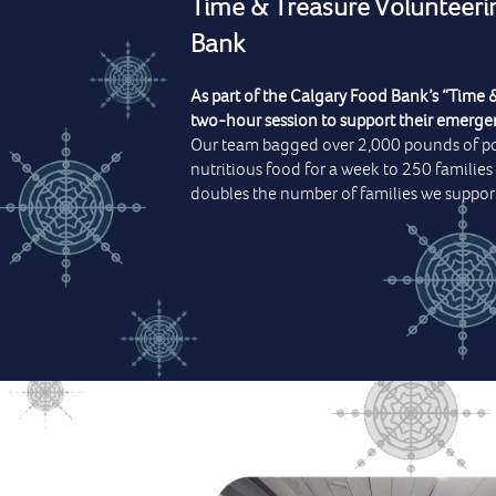
Time & Treasure Volunteeri
Bank
As part of the Calgary Food Bank’s “Time &
two-hour session to support their emer
Our team bagged over 2,000 pounds of p
nutritious food for a week to 250 families
doubles the number of families we support