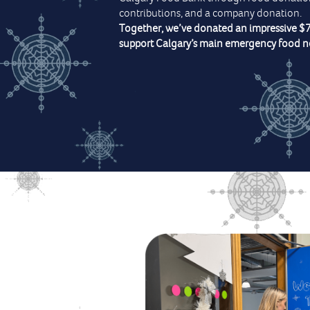
contributions, and a company donation.
Together, we’ve donated an impressive $
support Calgary’s main emergency food n