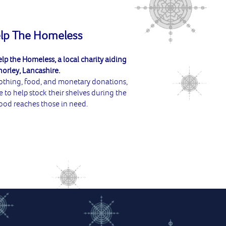
elp The Homeless
lp the Homeless, a local charity aiding
horley, Lancashire.
lothing, food, and monetary donations,
e to help stock their shelves during the
ood reaches those in need.