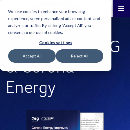
Request a Demo
Log-in
We use cookies to enhance your browsing
experience, serve personalized ads or content, and
analyze our traffic. By clicking "Accept All", you
consent to our use of cookies.
Case Study: ESG
Cookies settings
Accept All
Reject All
& Corona
Energy