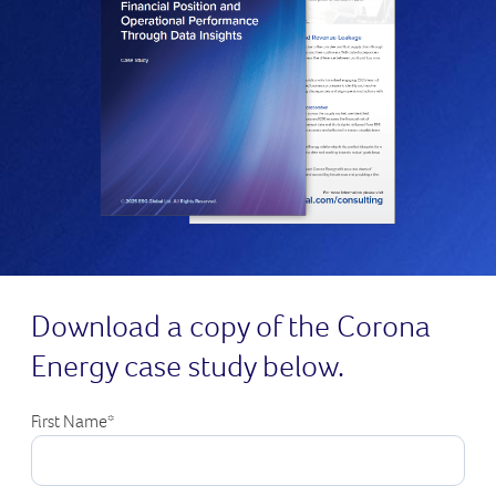
Download a copy of the Corona
Energy case study below.
First Name
*