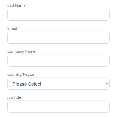
Last Name
*
Email
*
Company Name
*
Country/Region
*
Job Title
*