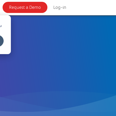
Request a Demo
Log-in
u