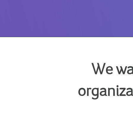
We wa
organiza