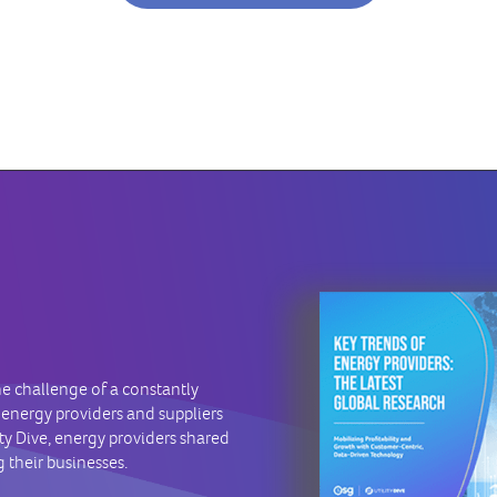
he challenge of a constantly
 energy providers and suppliers
ity Dive, energy providers shared
 their businesses.