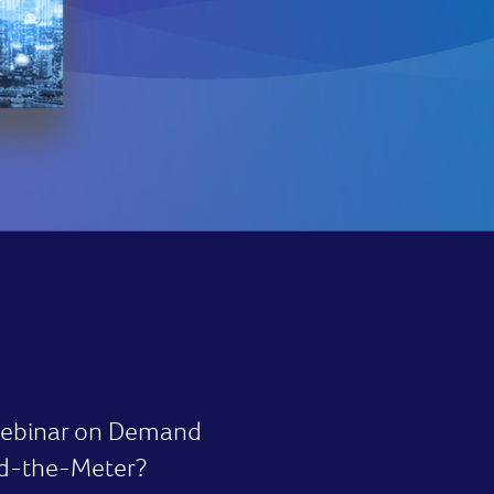
 webinar on Demand
nd-the-Meter?