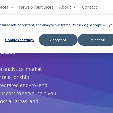
vices
News & Resources
About
Contact
zed ads or content, and analyze our traffic. By clicking "Accept All", yo
ands – for
Cookies settings
Accept All
Reject All
ter.
a analytics, market
r relationship
tegrated end-to-end
ur cost to serve, help you
oss all areas, and