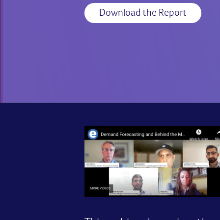
Download the Report