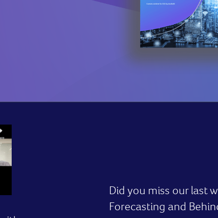
Did you miss our last
Forecasting and Behi