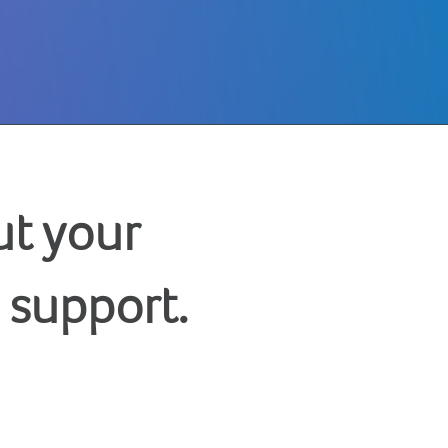
t your
 support.