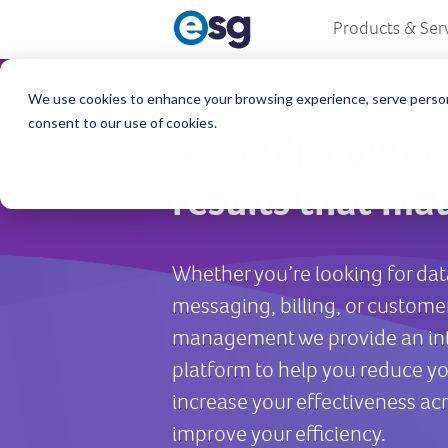
Products & Ser
We use cookies to enhance your browsing experience, serve personali
consent to our use of cookies.
Power in your h
results that mat
Whether you’re looking for dat
messaging, billing, or custome
management we provide an in
platform to help you reduce yo
increase your effectiveness acr
improve your efficiency.