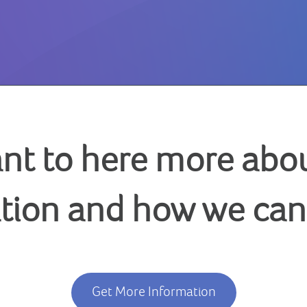
nt to here more abou
tion and how we can
Get More Information