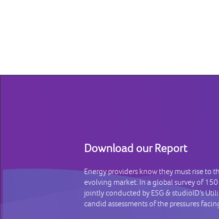
Download our Report
Energy providers know they must rise to t
evolving market. In a global survey of 150
jointly conducted by ESG & studioID’s Util
candid assessments of the pressures facing