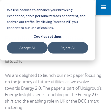
Request a Demo
Log-in
We use cookies to enhance your browsing
experience, serve personalized ads or content, and
analyze our traffic. By clicking "Accept All", you
consent to our use of cookies.
Cookies settings
Enabling Future Utilities
Thought Paper
Accept All
Reject All
Jul 5, 2016
We are delighted to launch our next paper focusing
on the journey of future utilities as we evolve
towards Energy 2.0. The paper is part of Utiligroup’s
Energy Insights series touching on the Energy 2.0
shift and the enabling role in UK of the DCC smart
metering.