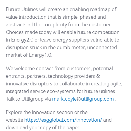
Future Utilities will create an enabling roadmap of
value introduction that is simple, phased and
abstracts all the complexity from the customer.
Choices made today will enable future competition
in Energy2.0 or leave energy suppliers vulnerable to
disruption stuck in the dumb meter, unconnected
market of Energy1.0.
We welcome contact from customers, potential
entrants, partners, technology providers &
innovative disrupters to collaborate in creating agile,
integrated service eco-systems for future utilities.
Talk to Utiligroup via
mark.coyle
@
utiligroup.com
.
Explore the Innovation section of the
website
https://esgglobal.com/innovation/
and
download your copy of the paper.