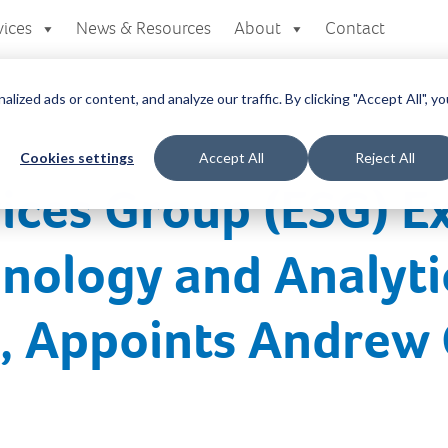
vices
News & Resources
About
Contact
zed ads or content, and analyze our traffic. By clicking "Accept All", yo
Cookies settings
Accept All
Reject All
ices Group (ESG) E
nology and Analyti
s, Appoints Andrew