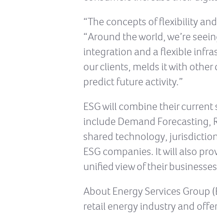
“The concepts of flexibility and
“Around the world, we’re seeing
integration and a flexible inf
our clients, melds it with othe
predict future activity.”
ESG will combine their current 
include Demand Forecasting, Re
shared technology, jurisdictiona
ESG companies. It will also pr
unified view of their businesse
About Energy Services Group (E
retail energy industry and offe