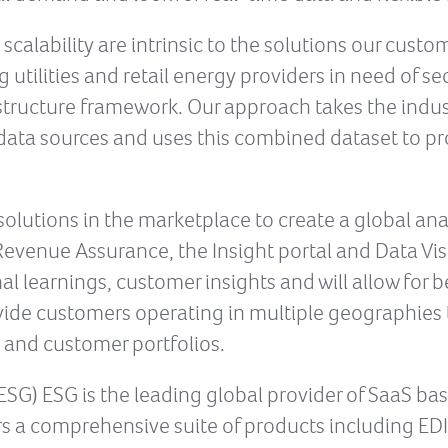
 scalability are intrinsic to the solutions our cust
 utilities and retail energy providers in need of s
rastructure framework. Our approach takes the indu
r data sources and uses this combined dataset to p
solutions in the marketplace to create a global anal
venue Assurance, the Insight portal and Data Visua
l learnings, customer insights and will allow for be
ovide customers operating in multiple geographies t
s and customer portfolios.
SG) ESG is the leading global provider of SaaS bas
rs a comprehensive suite of products including EDI,