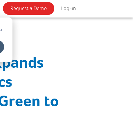
Request a Demo
Log-in
u
xpands
cs
 Green to