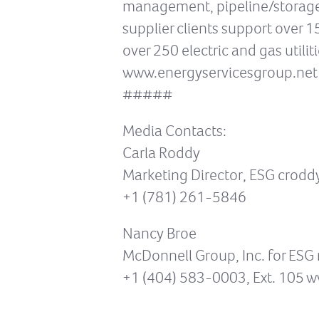
management, pipeline/storage m
supplier clients support over 
over 250 electric and gas utilit
www.energyservicesgroup.net
#####
Media Contacts:
Carla Roddy
Marketing Director, ESG crod
+1 (781) 261-5846
Nancy Broe
McDonnell Group, Inc. for E
+1 (404) 583-0003, Ext. 105