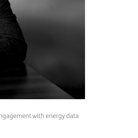
 engagement with energy data