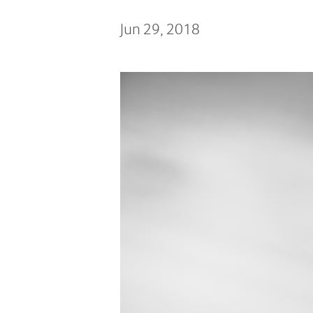
Jun 29, 2018