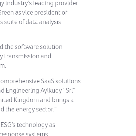
y industry’s leading provider
een as vice president of
 suite of data analysis
d the software solution
y transmission and
am.
t comprehensive SaaS solutions
and Engineering Ayikudy “Sri”
United Kingdom and brings a
d the energy sector.”
n ESG’s technology as
e response systems.