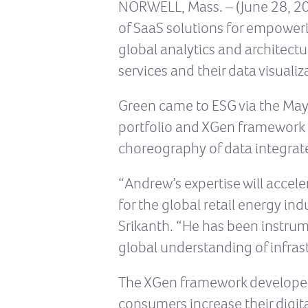
NORWELL, Mass. – (June 28, 201
of SaaS solutions for empower
global analytics and architectu
services and their data visual
Green came to ESG via the May
portfolio and XGen framework 
choreography of data integrate
“Andrew’s expertise will accel
for the global retail energy in
Srikanth. “He has been instrum
global understanding of infras
The XGen framework developed b
consumers increase their digit