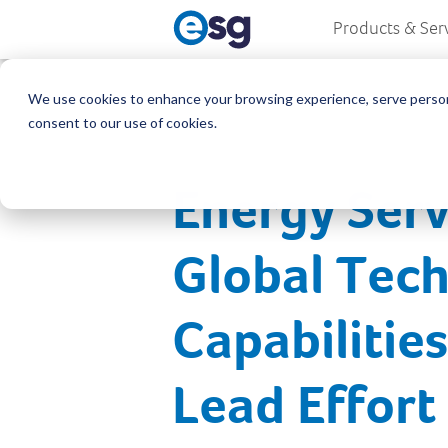
Products & Ser
We use cookies to enhance your browsing experience, serve personali
consent to our use of cookies.
Energy Serv
Global Tech
Capabilitie
Lead Effort