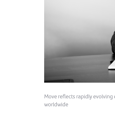
Move reflects rapidly evolvin
worldwide