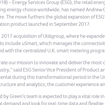
8) – Energy Services Group (ESG), the retail energ
ing energy choice worldwide, has named Andrew Gr
re. The move furthers the global expansion of ESG’s
ization product launched in September 2017.
 2017 acquisition of Utiligroup, where he expande
to include uSmart, which manages the connectivit
d with the centralized U.K. smart metering progr
erate our mission to innovate and deliver the mos
dustry,” said ESG Senior Vice President of Product 
ental during this transformational period in the 
tructure and analytics, the customer experience an
y Green’s team is expected to play a vital role i
al demand and look for real-time data and flexibl