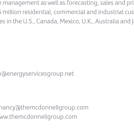
anagement as well as forecasting, sales and prici
15 million residential, commercial and industrial c
ies in the U.S., Canada, Mexico, U.K., Australia and J
dy@energyservicesgroup.net
SG nancy@themcdonnellgroup.com
 www.themcdonnellgroup.com