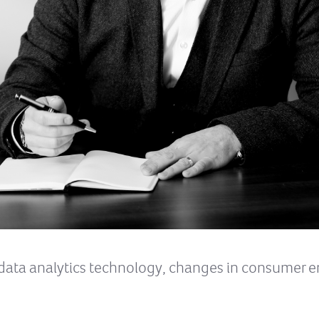
g data analytics technology, changes in consumer