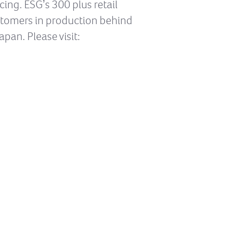
ng. ESGʼs 300 plus retail
ustomers in production behind
apan. Please visit: