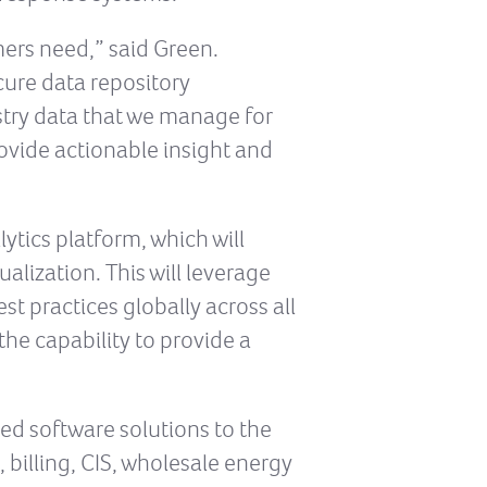
omers need,” said Green.
ecure data repository
stry data that we manage for
rovide actionable insight and
ytics platform, which will
lization. This will leverage
st practices globally across all
he capability to provide a
ed software solutions to the
 billing, CIS, wholesale energy