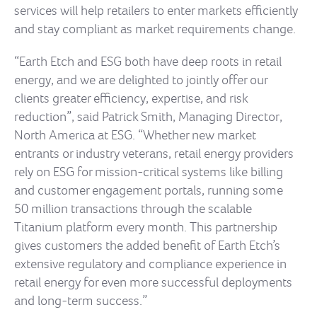
services will help retailers to enter markets efficiently
and stay compliant as market requirements change.
“Earth Etch and ESG both have deep roots in retail
energy, and we are delighted to jointly offer our
clients greater efficiency, expertise, and risk
reduction”, said Patrick Smith, Managing Director,
North America at ESG. “Whether new market
entrants or industry veterans, retail energy providers
rely on ESG for mission-critical systems like billing
and customer engagement portals, running some
50 million transactions through the scalable
Titanium platform every month. This partnership
gives customers the added benefit of Earth Etch’s
extensive regulatory and compliance experience in
retail energy for even more successful deployments
and long-term success.”