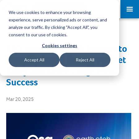
Request a Demo
Log-in
We use cookies to enhance your browsing
experience, serve personalized ads or content, and
analyze our traffic. By clicking "Accept All", you
consent to our use of cookies.
Cookies settings
ESG and Earth Etch Partner to
Simplify Retail Energy Market
Accept All
Reject All
Entry and Drive Long-Term
Success
Mar 20, 2025