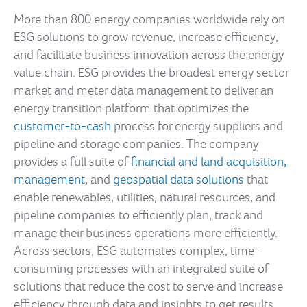
More than 800 energy companies worldwide rely on
ESG solutions to grow revenue, increase efficiency,
and facilitate business innovation across the energy
value chain. ESG provides the broadest energy sector
market and meter data management to deliver an
energy transition platform that optimizes the
customer-to-cash
process for energy suppliers and
pipeline and storage companies. The company
provides a full suite of
financial and land acquisition,
management
, and
geospatial data solutions
that
enable renewables, utilities, natural resources, and
pipeline companies to efficiently plan, track and
manage their business operations more efficiently.
Across sectors, ESG automates complex, time-
consuming processes with an integrated suite of
solutions that reduce the cost to serve and increase
efficiency through data and insights to get results