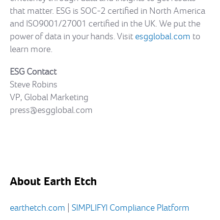
that matter. ESG is SOC-2 certified in North America
and ISO9001/27001 certified in the UK. We put the
power of data in your hands. Visit
esgglobal.com
to
learn more.
ESG Contact
Steve Robins
VP, Global Marketing
press@esgglobal.com
About Earth Etch
earthetch.com
|
SIMPLIFYI Compliance Platform