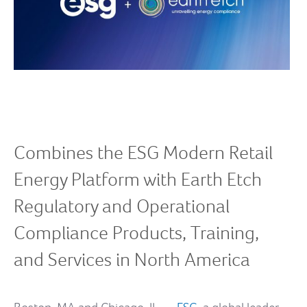
Combines the ESG Modern Retail
Energy Platform with Earth Etch
Regulatory and Operational
Compliance Products, Training,
and Services in North America