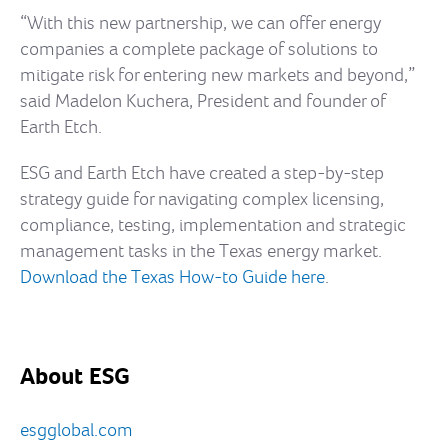
“With this new partnership, we can offer energy
companies a complete package of solutions to
mitigate risk for entering new markets and beyond,”
said Madelon Kuchera, President and founder of
Earth Etch.
ESG and Earth Etch have created a step-by-step
strategy guide for navigating complex licensing,
compliance, testing, implementation and strategic
management tasks in the Texas energy market.
Download the Texas How-to Guide here
.
About ESG
esgglobal.com