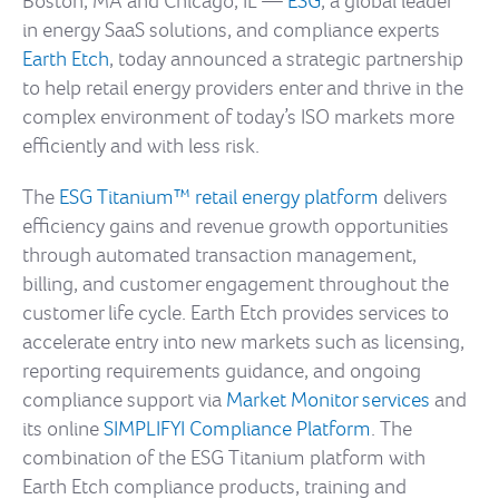
Boston, MA and Chicago, IL —
ESG
, a global leader
in energy SaaS solutions, and compliance experts
Earth Etch
, today announced a strategic partnership
to help retail energy providers enter and thrive in the
complex environment of today’s ISO markets more
efficiently and with less risk.
The
ESG Titanium™ retail energy platform
delivers
efficiency gains and revenue growth opportunities
through automated transaction management,
billing, and customer engagement throughout the
customer life cycle. Earth Etch provides services to
accelerate entry into new markets such as licensing,
reporting requirements guidance, and ongoing
compliance support via
Market Monitor services
and
its online
SIMPLIFYI Compliance Platform
. The
combination of the ESG Titanium platform with
Earth Etch compliance products, training and