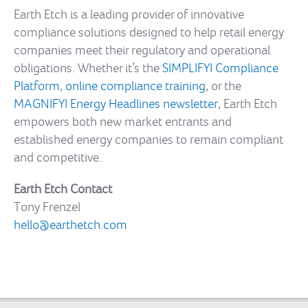
Earth Etch is a leading provider of innovative
compliance solutions designed to help retail energy
companies meet their regulatory and operational
obligations. Whether it’s the
SIMPLIFYI Compliance
Platform
,
online compliance training
, or the
MAGNIFYI Energy Headlines newsletter
, Earth Etch
empowers both new market entrants and
established energy companies to remain compliant
and competitive.
Earth Etch Contact
Tony Frenzel
hello@earthetch.com