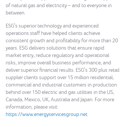
of natural gas and electricity – and to everyone in
between.
ESGʼs superior technology and experienced
operations staff have helped clients achieve
consistent growth and profitability for more than 20
years. ESG delivers solutions that ensure rapid
market entry, reduce regulatory and operational
risks, improve overall business performance, and
deliver superior financial results. ESGʼs 300 plus retail
supplier clients support over 15 million residential,
commercial and industrial customers in production
behind over 150 electric and gas utilities in the US,
Canada, Mexico, UK, Australia and Japan. For more
information, please visit:
https://www.energyservicesgroup.net
.