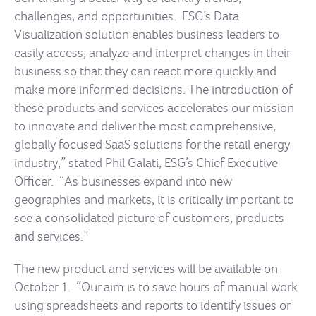
challenges, and opportunities. ESG’s Data
Visualization solution enables business leaders to
easily access, analyze and interpret changes in their
business so that they can react more quickly and
make more informed decisions. The introduction of
these products and services accelerates our mission
to innovate and deliver the most comprehensive,
globally focused SaaS solutions for the retail energy
industry,” stated Phil Galati, ESG’s Chief Executive
Officer. “As businesses expand into new
geographies and markets, it is critically important to
see a consolidated picture of customers, products
and services.”
The new product and services will be available on
October 1. “Our aim is to save hours of manual work
using spreadsheets and reports to identify issues or