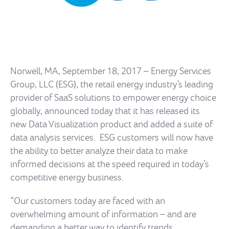
Norwell, MA, September 18, 2017 – Energy Services
Group, LLC (ESG), the retail energy industry’s leading
provider of SaaS solutions to empower energy choice
globally, announced today that it has released its
new Data Visualization product and added a suite of
data analysis services. ESG customers will now have
the ability to better analyze their data to make
informed decisions at the speed required in today’s
competitive energy business.
“Our customers today are faced with an
overwhelming amount of information – and are
demanding a better way to identify trends,