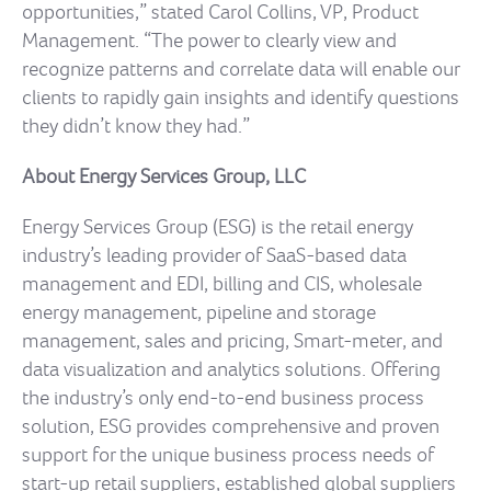
opportunities,” stated Carol Collins, VP, Product
Management. “The power to clearly view and
recognize patterns and correlate data will enable our
clients to rapidly gain insights and identify questions
they didn’t know they had.”
About Energy Services Group, LLC
Energy Services Group (ESG) is the retail energy
industry’s leading provider of SaaS-based data
management and EDI, billing and CIS, wholesale
energy management, pipeline and storage
management, sales and pricing, Smart-meter, and
data visualization and analytics solutions. Offering
the industry’s only end-to-end business process
solution, ESG provides comprehensive and proven
support for the unique business process needs of
start-up retail suppliers, established global suppliers