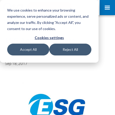
Request a Demo
Log-in
We use cookies to enhance your browsing
experience, serve personalized ads or content, and
analyze our traffic. By clicking "Accept All", you
consent to our use of cookies.
Cookies settings
ESG Announces Data
Visualization Solution
Accept All
Reject All
Sep 18, 2017