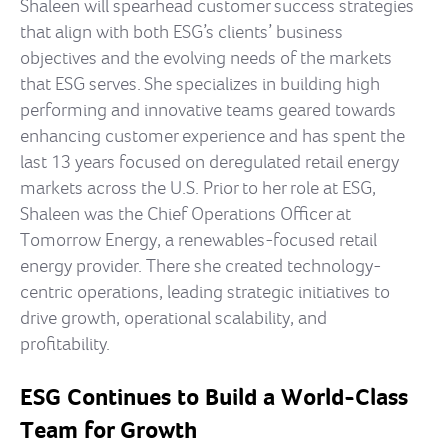
Shaleen will spearhead customer success strategies
that align with both ESG’s clients’ business
objectives and the evolving needs of the markets
that ESG serves. She specializes in building high
performing and innovative teams geared towards
enhancing customer experience and has spent the
last 13 years focused on deregulated retail energy
markets across the U.S. Prior to her role at ESG,
Shaleen was the Chief Operations Officer at
Tomorrow Energy, a renewables-focused retail
energy provider. There she created technology-
centric operations, leading strategic initiatives to
drive growth, operational scalability, and
profitability.
ESG Continues to Build a World-Class
Team for Growth