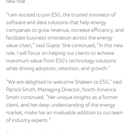
new role.
“I am excited to join ESG, the trusted innovator of
software and data solutions that help energy
companies to grow revenue, increase efficiency, and
facilitate business innovation across the energy
value chain,” said Gupta. She continued, “In this new
role, I will focus on helping our clients to achieve
maximum value from ESG’s technology solutions
while driving adoption, retention, and growth.”
“We are delighted to welcome Shaleen to ESG,” said
Patrick Smith, Managing Director, North America.
Smith continued, “Her unique insights as a former
client, and her deep understanding of the energy
market, make her an invaluable addition to our team
of industry experts.”