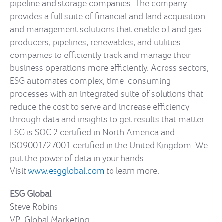
pipeline and storage companies. The company
provides a full suite of financial and land acquisition
and management solutions that enable oil and gas
producers, pipelines, renewables, and utilities
companies to efficiently track and manage their
business operations more efficiently. Across sectors,
ESG automates complex, time-consuming
processes with an integrated suite of solutions that
reduce the cost to serve and increase efficiency
through data and insights to get results that matter.
ESG is SOC 2 certified in North America and
ISO9001/27001 certified in the United Kingdom. We
put the power of data in your hands.
Visit
www.esgglobal.com
to learn more.
ESG Global
Steve Robins
VP, Global Marketing