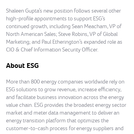
Shaleen Gupta’s new position follows several other
high-profile appointments to support ESG’s
continued growth, including Sean Meacham, VP of
North American Sales; Steve Robins, VP of Global
Marketing; and Paul Etherington’s expanded role as
CIO & Chief Information Security Officer.
About ESG
More than 800 energy companies worldwide rely on
ESG solutions to grow revenue, increase efficiency,
and facilitate business innovation across the energy
value chain. ESG provides the broadest energy sector
market and meter data management to deliver an
energy transition platform that optimizes the
customer-to-cash process for energy suppliers and