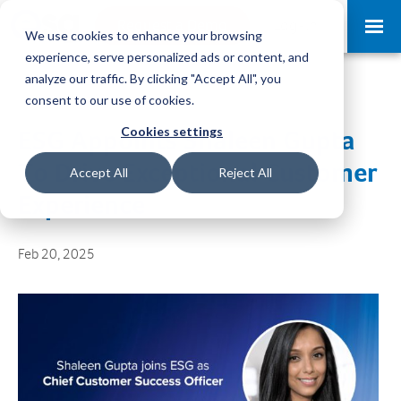
Request a Demo
Log-in
We use cookies to enhance your browsing
experience, serve personalized ads or content, and
analyze our traffic. By clicking "Accept All", you
consent to our use of cookies.
Cookies settings
ESG Appoints Shaleen Gupta
To Drive Exceptional Customer
Accept All
Reject All
Experience
Feb 20, 2025