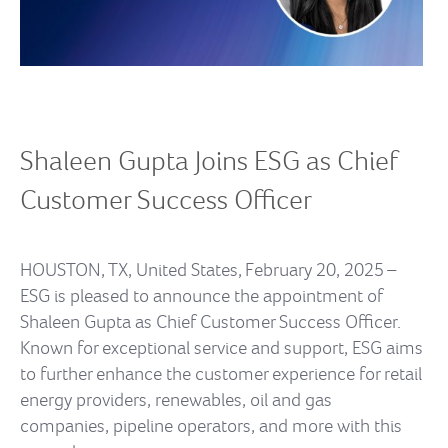
Shaleen
Gupta Joins ESG as Chief
Customer Success Officer
HOUSTON, TX, United States, February 20, 2025 –
ESG is pleased to announce the appointment of
Shaleen Gupta as Chief Customer Success Officer.
Known for exceptional service and support, ESG aims
to further enhance the customer experience for retail
energy providers, renewables, oil and gas
companies, pipeline operators, and more with this