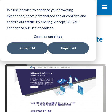
Request a Demo
Log-in
We use cookies to enhance your browsing
experience, serve personalized ads or content, and
analyze our traffic. By clicking "Accept All", you
consent to our use of cookies.
Cookies settings
ESG Launch Japanese Website
Accept All
Reject All
Jul 19, 2021