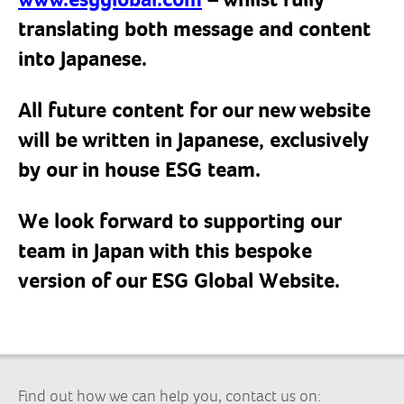
www.esgglobal.com
– whilst fully
translating both message and content
into Japanese.
All future content for our new website
will be written in Japanese, exclusively
by our in house ESG team.
We look forward to supporting our
team in Japan with this bespoke
version of our ESG Global Website.
Find out how we can help you, contact us on: