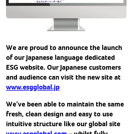
We are proud to announce the launch
of our Japanese language dedicated
ESG website. Our Japanese customers
and audience can visit the new site at
www.esgglobal.jp
We’ve been able to maintain the same
fresh, clean design and easy to use
intuitive structure like our global site