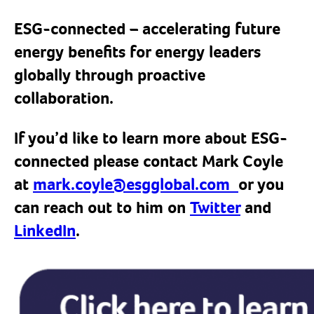
ESG-connected – accelerating future
energy benefits for energy leaders
globally through proactive
collaboration.
If you’d like to learn more about ESG-
connected please contact Mark Coyle
at
mark.coyle@esgglobal.com
or you
can reach out to him on
Twitter
and
LinkedIn
.