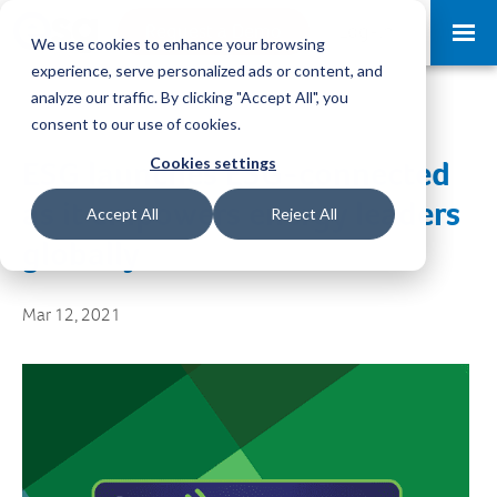
Request a Demo
Log-in
We use cookies to enhance your browsing
experience, serve personalized ads or content, and
analyze our traffic. By clicking "Accept All", you
consent to our use of cookies.
Cookies settings
ESG launches ESG-connected
as it empowers energy leaders
Accept All
Reject All
globally
Mar 12, 2021