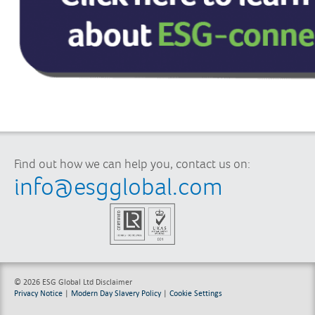
Find out how we can help you, contact us on:
info@esgglobal.com
© 2026 ESG Global Ltd
Disclaimer
Privacy Notice
|
Modern Day Slavery Policy
|
Cookie Settings