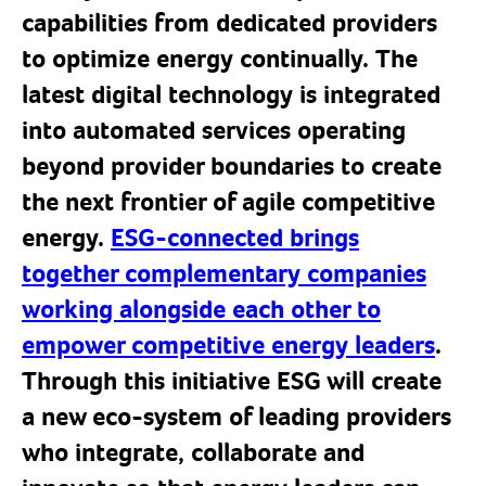
capabilities from dedicated providers
to optimize energy continually. The
latest digital technology is integrated
into automated services operating
beyond provider boundaries to create
the next frontier of agile competitive
energy.
ESG-connected brings
together complementary companies
working alongside each other to
empower competitive energy leaders
.
Through this initiative ESG will create
a new eco-system of leading providers
who integrate, collaborate and