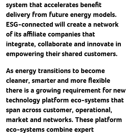
system that accelerates benefit
delivery from future energy models.
ESG-connected will create a network
of its affiliate companies that
integrate, collaborate and innovate in
empowering their shared customers.
As energy transitions to become
cleaner, smarter and more flexible
there is a growing requirement for new
technology platform eco-systems that
span across customer, operational,
market and networks. These platform
eco-systems combine expert