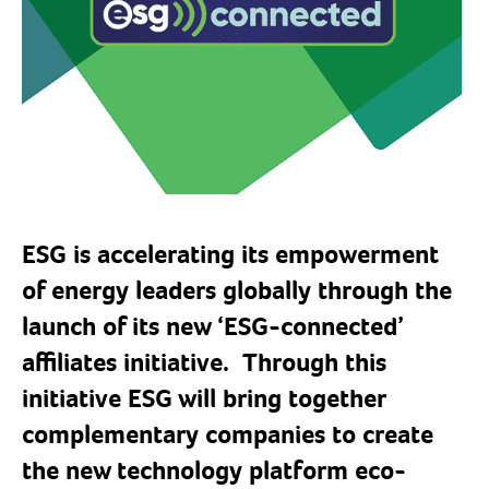
ESG is accelerating its empowerment
of energy leaders globally through the
launch of its new ‘ESG-connected’
affiliates initiative. Through this
initiative
ESG will bring together
complementary companies to create
the new technology platform eco-