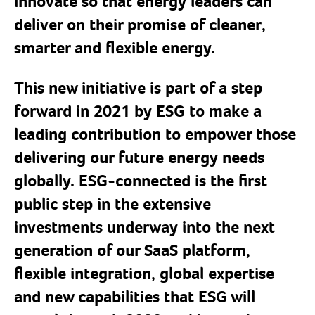
innovate so that energy leaders can
deliver on their promise of cleaner,
smarter and flexible energy.
This new initiative is part of a step
forward in 2021 by ESG to make a
leading contribution to empower those
delivering our future energy needs
globally. ESG-connected is the first
public step in the extensive
investments underway into the next
generation of our SaaS platform,
flexible integration, global expertise
and new capabilities that ESG will