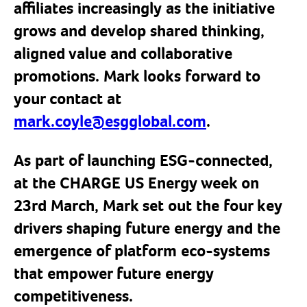
affiliates increasingly as the initiative
grows and develop shared thinking,
aligned value and collaborative
promotions.
Mark looks forward to
your contact at
mark.coyle@esgglobal.com
.
As part of launching ESG-connected,
at the CHARGE US Energy week on
23rd March, Mark set out the four key
drivers shaping future energy and the
emergence of platform eco-systems
that empower future energy
competitiveness.