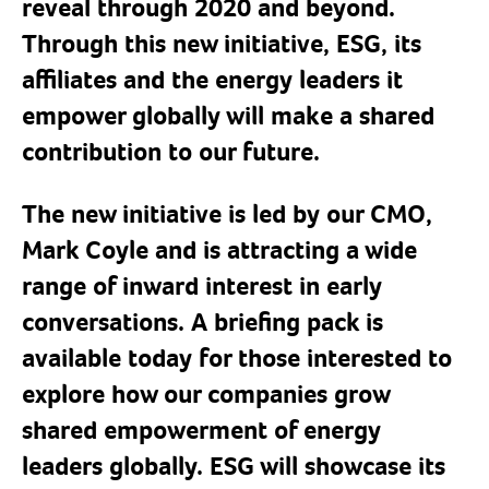
reveal through 2020 and beyond.
Through this new initiative, ESG, its
affiliates and the energy leaders it
empower globally will make a shared
contribution to our future.
The new initiative is led by our CMO,
Mark Coyle and is attracting a wide
range of inward interest in early
conversations. A briefing pack is
available today for those interested to
explore how our companies grow
shared empowerment of energy
leaders globally. ESG will showcase its