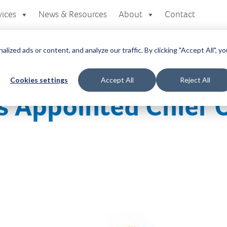
vices
News & Resources
About
Contact
zed ads or content, and analyze our traffic. By clicking "Accept All", yo
Cookies settings
Accept All
Reject All
s Appointed Chief 