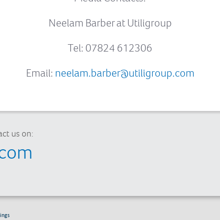
Neelam Barber at Utiligroup
Tel: 07824 612306
Email:
neelam.barber@utiligroup.com
ct us on:
.com
ings