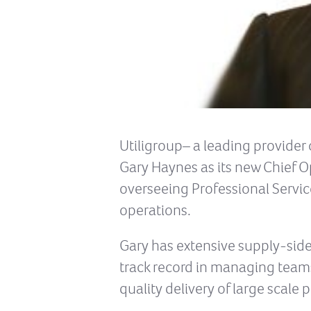
Utiligroup– a leading provider 
Gary Haynes as its new Chief Op
overseeing Professional Servic
operations.
Gary has extensive supply-side
track record in managing teams
quality delivery of large scal