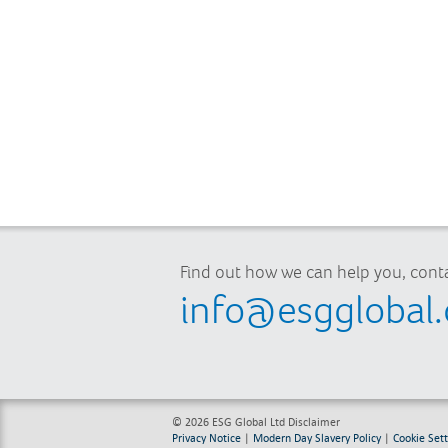
Find out how we can help you, conta
info@esgglobal
© 2026 ESG Global Ltd
Disclaimer
Privacy Notice
|
Modern Day Slavery Policy
|
Cookie Sett