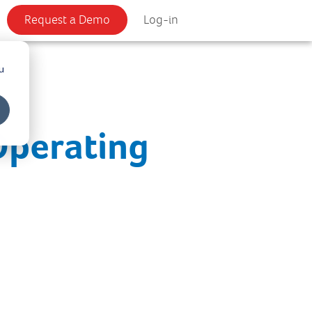
Request a Demo
Log-in
u
Operating