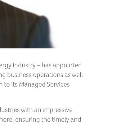
nergy industry – has appointed
ing business operations as well
n to its Managed Services
dustries with an impressive
hore, ensuring the timely and