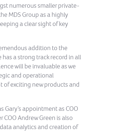
ngst numerous smaller private-
t the MDS Group as a highly
eeping a clear sight of key
remendous addition to the
has a strong track record in all
ence will be invaluable as we
egic and operational
t of exciting new products and
 as Gary’s appointment as COO
mer COO Andrew Green is also
data analytics and creation of