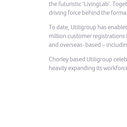
the futuristic ‘LivingLab’. Tog
driving force behind the forma
To date, Utiligroup has enable
million customer registrations 
and overseas-based – includi
Chorley based Utiligroup celebr
heavily expanding its workforce