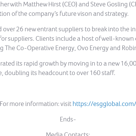
ether with Matthew Hirst (CEO) and Steve Gosling (C
tion of the company’s future vison and strategy.
d over 26 new entrant suppliers to break into the
for suppliers. Clients include a host of well-know
ng The Co-Operative Energy, Ovo Energy and Robi
ated its rapid growth by moving in to a new 16,000 
, doubling its headcount to over 160 staff.
For more information: visit
https://esgglobal.com
Ends-
Media Contacts: