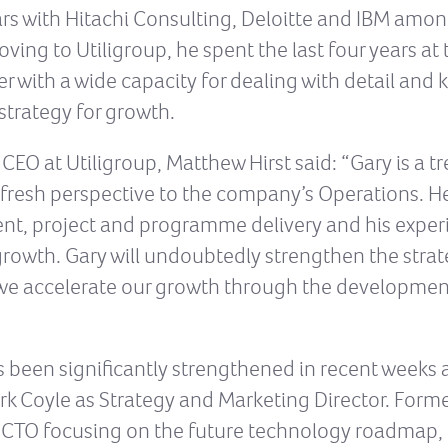
ars with Hitachi Consulting, Deloitte and IBM amo
ving to Utiligroup, he spent the last four years a
r with a wide capacity for dealing with detail and k
strategy for growth.
O at Utiligroup, Matthew Hirst said: “Gary is a t
 fresh perspective to the company’s Operations. He 
t, project and programme delivery and his experi
rowth. Gary will undoubtedly strengthen the strat
s we accelerate our growth through the developmen
s been significantly strengthened in recent weeks
Mark Coyle as Strategy and Marketing Director. For
as CTO focusing on the future technology roadmap, 