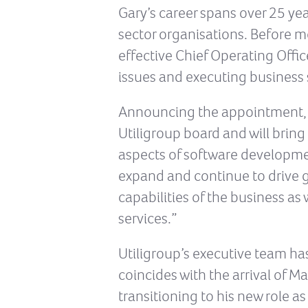
Gary’s career spans over 25 ye
sector organisations. Before mo
effective Chief Operating Office
issues and executing business 
Announcing the appointment, CE
Utiligroup board and will bring
aspects of software developmen
expand and continue to drive g
capabilities of the business a
services.”
Utiligroup’s executive team ha
coincides with the arrival of 
transitioning to his new role 