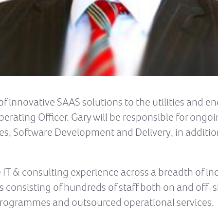
of innovative SAAS solutions to the utilities and e
erating Officer. Gary will be responsible for ongo
es, Software Development and Delivery, in additio
 IT & consulting experience across a breadth of in
 consisting of hundreds of staff both on and off-s
e programmes and outsourced operational services.