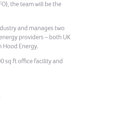
FO), the team will be the
 industry and manages two
n energy providers – both UK
n Hood Energy.
sq ft office facility and
/