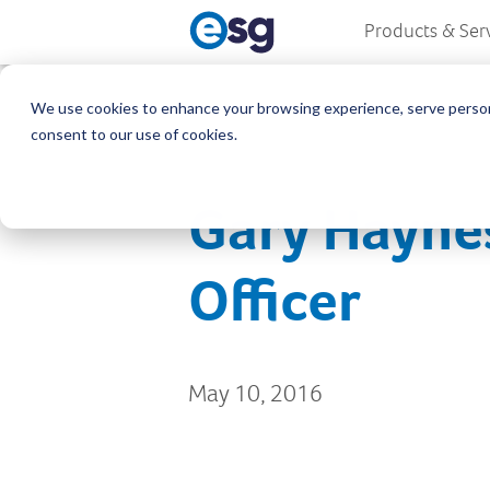
Products & Ser
We use cookies to enhance your browsing experience, serve personali
consent to our use of cookies.
Gary Hayne
Officer
May 10, 2016