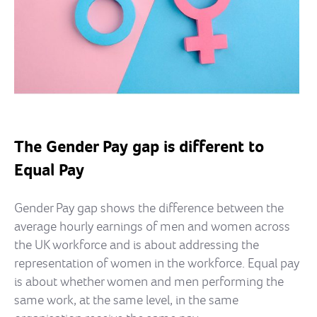
The Gender Pay gap is different to
Equal Pay
Gender Pay gap shows the difference between the
average hourly earnings of men and women across
the UK workforce and is about addressing the
representation of women in the workforce. Equal pay
is about whether women and men performing the
same work, at the same level, in the same