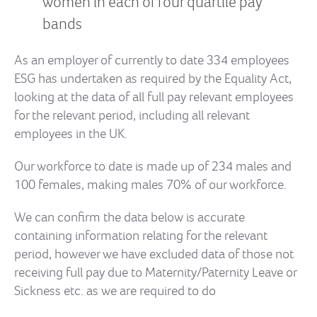
women in each of four quartile pay
bands
As an employer of currently to date 334 employees
ESG has undertaken as required by the Equality Act,
looking at the data of all full pay relevant employees
for the relevant period, including all relevant
employees in the UK.
Our workforce to date is made up of 234 males and
100 females, making males 70% of our workforce.
We can confirm the data below is accurate
containing information relating for the relevant
period, however we have excluded data of those not
receiving full pay due to Maternity/Paternity Leave or
Sickness etc. as we are required to do