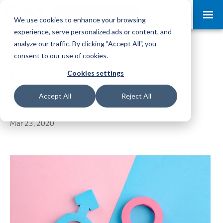
Request a Demo
Log-in
We use cookies to enhance your browsing
experience, serve personalized ads or content, and
analyze our traffic. By clicking "Accept All", you
consent to our use of cookies.
Cookies settings
UK Gender Pay Gap
Information 2020
Accept All
Reject All
Mar 23, 2020