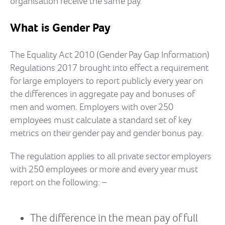
organisation receive the same pay.
What is Gender Pay
The Equality Act 2010 (Gender Pay Gap Information)
Regulations 2017 brought into effect a requirement
for large employers to report publicly every year on
the differences in aggregate pay and bonuses of
men and women. Employers with over 250
employees must calculate a standard set of key
metrics on their gender pay and gender bonus pay.
The regulation applies to all private sector employers
with 250 employees or more and every year must
report on the following: –
The difference in the mean pay of full