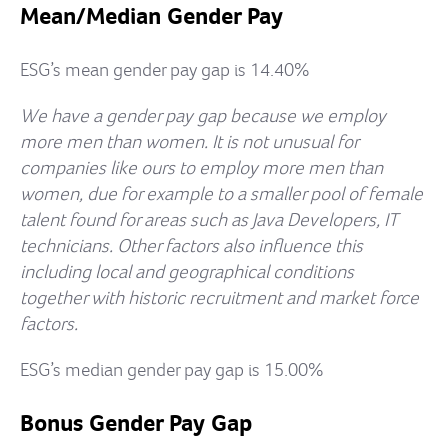
Mean/Median Gender Pay
ESG’s mean gender pay gap is 14.40%
We have a gender pay gap because we employ
more men than women. It is not unusual for
companies like ours to employ more men than
women, due for example to a smaller pool of female
talent found for areas such as Java Developers, IT
technicians. Other factors also influence this
including local and geographical conditions
together with historic recruitment and market force
factors.
ESG’s median gender pay gap is 15.00%
Bonus Gender Pay Gap