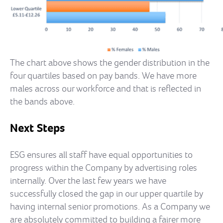
The chart above shows the gender distribution in the
four quartiles based on pay bands. We have more
males across our workforce and that is reflected in
the bands above.
Next Steps
ESG ensures all staff have equal opportunities to
progress within the Company by advertising roles
internally. Over the last few years we have
successfully closed the gap in our upper quartile by
having internal senior promotions. As a Company we
are absolutely committed to building a fairer more