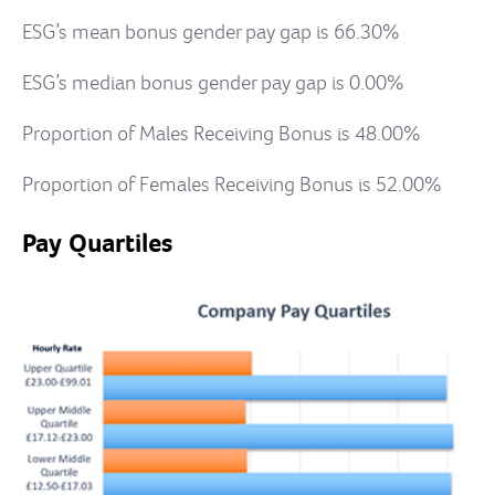
ESG’s mean bonus gender pay gap is 66.30%
ESG’s median bonus gender pay gap is 0.00%
Proportion of Males Receiving Bonus is 48.00%
Proportion of Females Receiving Bonus is 52.00%
Pay Quartiles