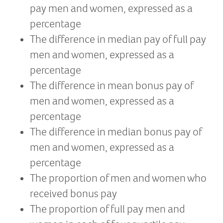
pay men and women, expressed as a
percentage
The difference in median pay of full pay
men and women, expressed as a
percentage
The difference in mean bonus pay of
men and women, expressed as a
percentage
The difference in median bonus pay of
men and women, expressed as a
percentage
The proportion of men and women who
received bonus pay
The proportion of full pay men and