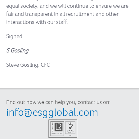
equal society, and we will continue to ensure we are
fair and transparent in all recruitment and other
interactions with our staff.
Signed
S Gosling
Steve Gosling, CFO
Find out how we can help you, contact us on:
info@esgglobal.com