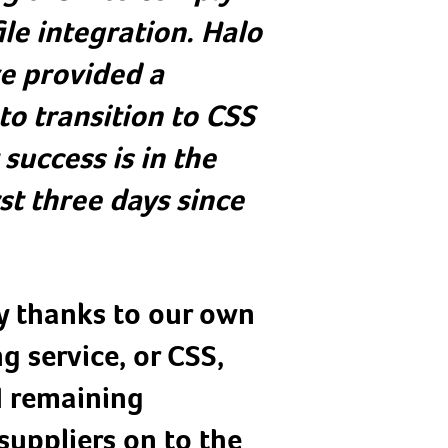
le integration. Halo
ve provided a
to transition to CSS
success is in the
st three days since
y thanks to our own
g service, or CSS,
d remaining
suppliers on to the