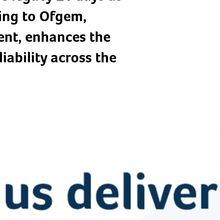
ding to Ofgem,
nt, enhances the
iability across the