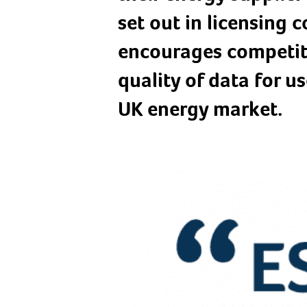
set out in licensing
encourages competit
quality of data for us
UK energy market.