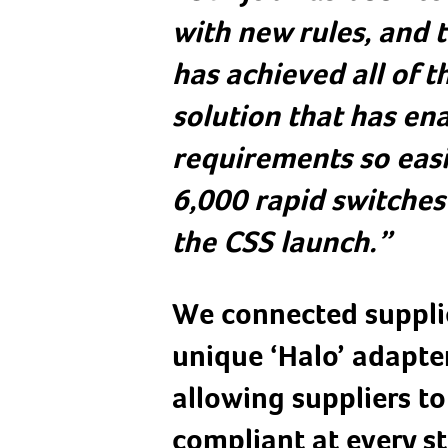
with new rules, and 
has achieved all of t
solution that has en
requirements so easil
6,000 rapid switches 
the CSS launch.”
We connected supplie
unique ‘Halo’ adapter
allowing suppliers t
compliant at every st