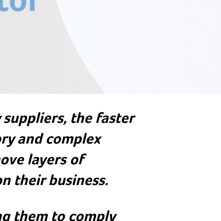
suppliers, the faster
ry and complex
ove layers of
n their business.
ing them to comply