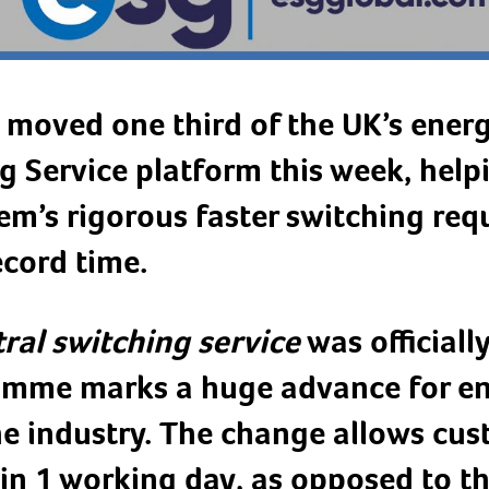
 moved one third of the UK’s energ
g Service platform this week, help
m’s rigorous faster switching req
ecord time.
ral switching service
was officiall
ramme marks a huge advance for e
the industry. The change allows cu
 in 1 working day, as opposed to t