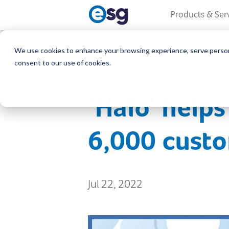
Products & Ser
We use cookies to enhance your browsing experience, serve personali
consent to our use of cookies.
‘Halo’ help
6,000 custo
Jul 22, 2022