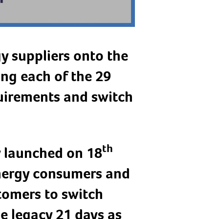
y suppliers onto the
ing each of the 29
uirements and switch
th
y launched on 18
nergy consumers and
stomers to switch
he legacy 21 days as