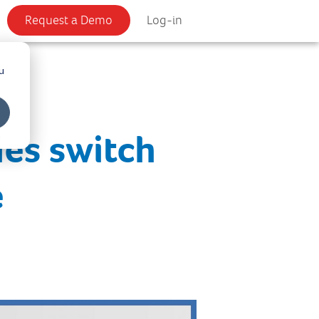
Request a Demo
Log-in
u
ies switch
e