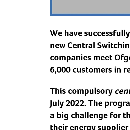
We have successfully
new Central Switchin
companies meet Ofge
6,000 customers in r
This compulsory
cent
July 2022. The prog
a big challenge for 
their energy supplier