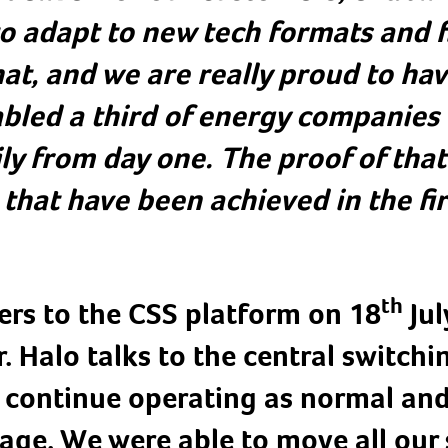
to adapt to new tech formats and fi
hat, and we are really proud to ha
abled a third of energy companies 
y from day one. The proof of that 
that have been achieved in the fir
th
rs to the CSS platform on 18
Jul
. Halo talks to the central switchin
o continue operating as normal an
age. We were able to move all our 