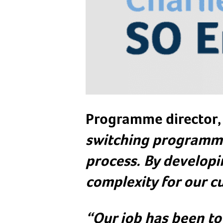
Programme director, 
switching programme
process. By developi
complexity for our c
“Our job has been to