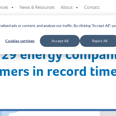
vices
News & Resources
About
Contact
zed ads or content, and analyze our traffic. By clicking "Accept All", yo
Cookies settings
Accept All
Reject All
s 29 energy compan
mers in record tim