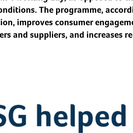
 conditions. The programme, accor
ion, improves consumer engageme
ers and suppliers, and increases rel