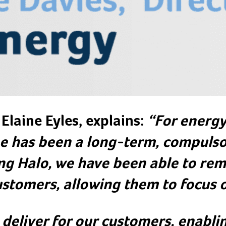
Elaine Eyles, explains:
“For energy 
 has been a long-term, compulso
ng Halo, we have been able to rem
ustomers, allowing them to focus o
 deliver for our customers, enabl