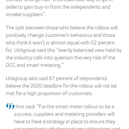
order to gain buy-in from the independents and
smaller suppliers”.
The split between those who believe the rollout will
positively change customer’s behaviour and those
who think it won’t is almost equal with 52 percent
for. Utiligroup said this “evenly balanced view held by
the industry calls into question the very role of the
DCC and smart metering.”
Utiligroup also said 67 percent of respondents
believe the 2020 deadline for the rollout will not be
met for a high proportion of customers.
Hirst said: “For the smart meter rollout to be a
success, suppliers and metering providers will
have to have a strategy in place to ensure they