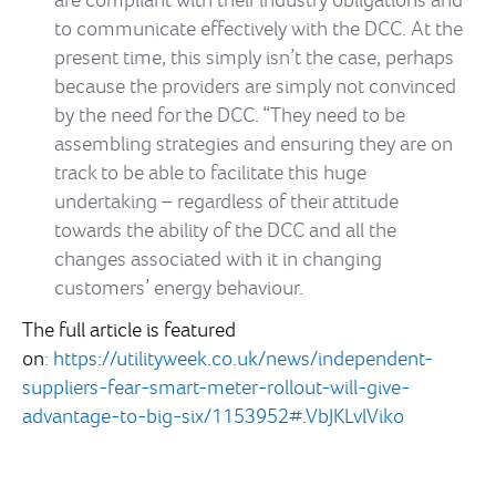
are compliant with their industry obligations and
to communicate effectively with the DCC. At the
present time, this simply isn’t the case, perhaps
because the providers are simply not convinced
by the need for the DCC.
“They need to be
assembling strategies and ensuring they are on
track to be able to facilitate this huge
undertaking – regardless of their attitude
towards the ability of the DCC and all the
changes associated with it in changing
customers’ energy behaviour.
The full article is featured
on
:
https://utilityweek.co.uk/news/independent-
suppliers-fear-smart-meter-rollout-will-give-
advantage-to-big-six/1153952#.VbJKLvlViko