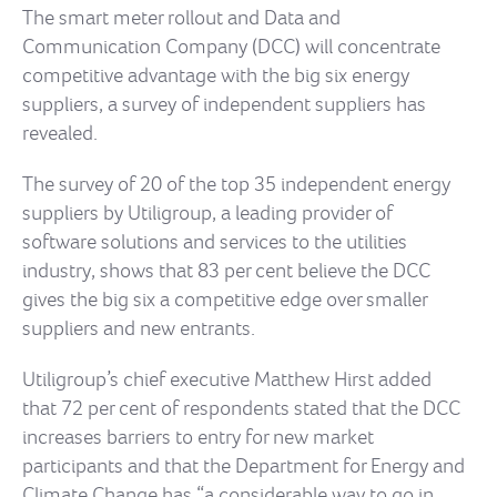
The smart meter rollout and Data and
Communication Company (DCC) will concentrate
competitive advantage with the big six energy
suppliers, a survey of independent suppliers has
revealed.
The survey of 20 of the top 35 independent energy
suppliers by Utiligroup, a leading provider of
software solutions and services to the utilities
industry, shows that 83 per cent believe the DCC
gives the big six a competitive edge over smaller
suppliers and new entrants.
Utiligroup’s chief executive Matthew Hirst added
that 72 per cent of respondents stated that the DCC
increases barriers to entry for new market
participants and that the Department for Energy and
Climate Change has “a considerable way to go in