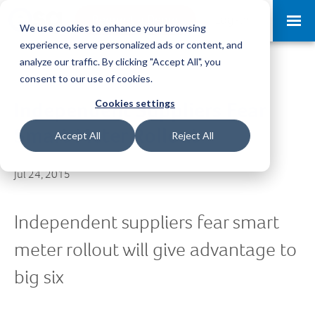
Request a Demo
Log-in
We use cookies to enhance your browsing
experience, serve personalized ads or content, and
analyze our traffic. By clicking "Accept All", you
consent to our use of cookies.
Cookies settings
Independent Suppliers Fear
Smart Meter Rollout
Accept All
Reject All
Jul 24, 2015
Independent suppliers fear smart
meter rollout will give advantage to
big six