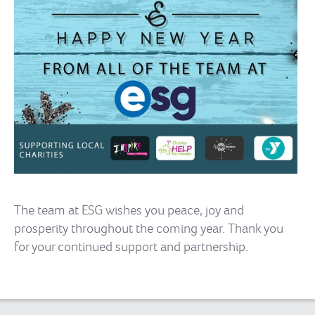
The team at ESG wishes you peace, joy and
prosperity throughout the coming year. Thank you
for your continued support and partnership.