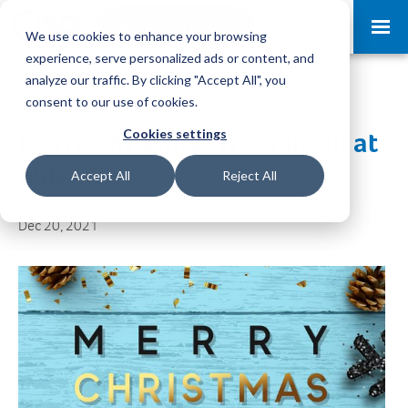
Request a Demo
Log-in
We use cookies to enhance your browsing
experience, serve personalized ads or content, and
analyze our traffic. By clicking "Accept All", you
consent to our use of cookies.
Cookies settings
Merry Christmas from us all at
ESG
Accept All
Reject All
Dec 20, 2021