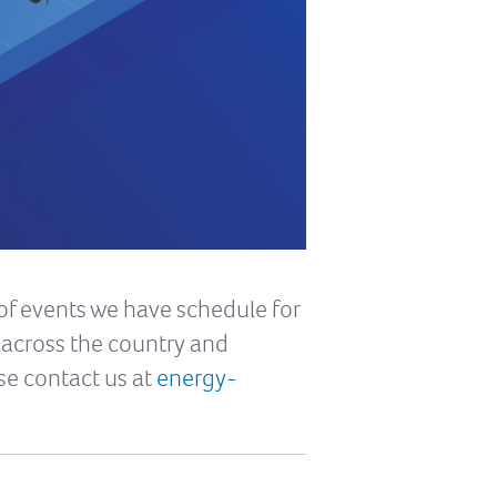
of events we have schedule for
s across the country and
se contact us at
energy-