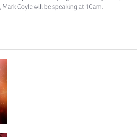
, Mark Coyle will be speaking at 10am.