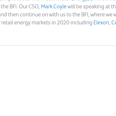
 the BFI. Our CSO,
Mark Coyle
will be speaking at 
and then continue on with us to the BFI, where we w
or retail energy markets in 2020 including
Elexon
,
C