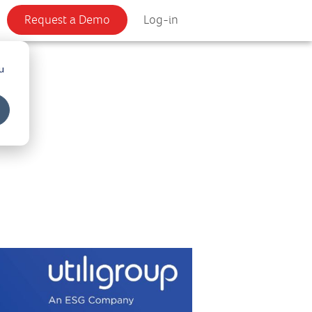
Request a Demo
Log-in
u