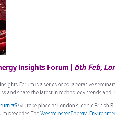
nergy Insights Forum |
6th Feb, Lo
nsights Forum is a series of collaborative seminar
ss and share the latest in technology trends and 
Forum #5
will take place at London’s iconic British F
orum precedes The
Westminster Energy, Environme