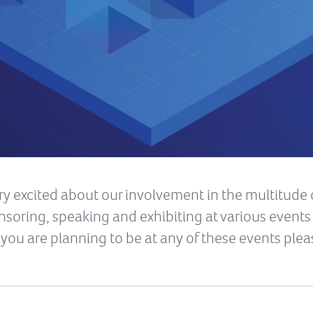
y excited about our involvement in the multitude 
ponsoring, speaking and exhibiting at various event
you are planning to be at any of these events plea