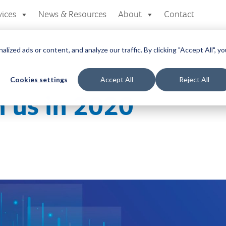
vices
News & Resources
About
Contact
zed ads or content, and analyze our traffic. By clicking "Accept All", yo
Cookies settings
Accept All
Reject All
 us in 2020