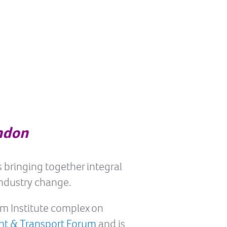
ndon
s bringing together integral
industry change.
ilm Institute complex on
nt & Transport Forum
and is