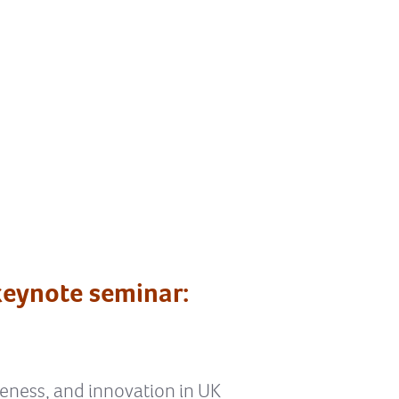
eynote seminar:
veness, and innovation in UK