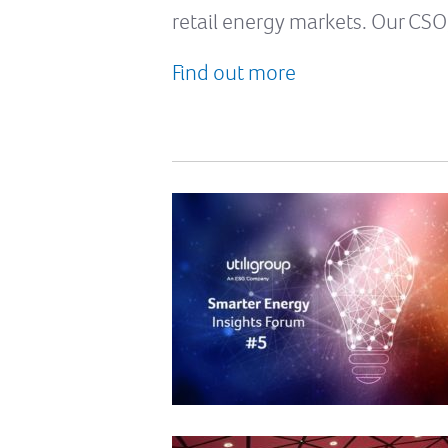
retail energy markets. Our CSO
Find out more