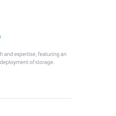
n
th and expertise, featuring an
 deployment of storage.