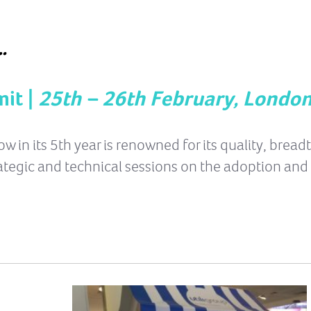
…
it |
25th – 26th February, Londo
in its 5th year is renowned for its quality, bread
ategic and technical sessions on the adoption and