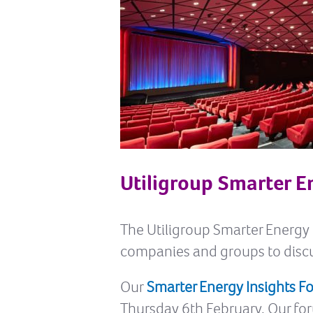
Utiligroup Smarter E
The Utiligroup Smarter Energy I
companies and groups to discu
Our
Smarter Energy Insights 
Thursday 6th February. Our f