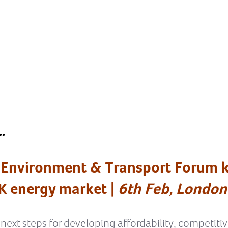
…
 Environment & Transport Forum k
K energy market |
6th Feb, London
 next steps for developing affordability, competiti