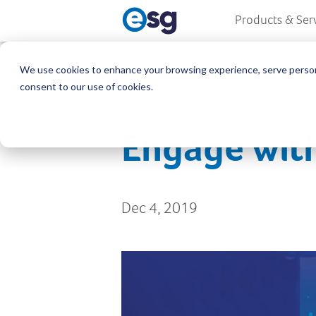
Products & Ser
We use cookies to enhance your browsing experience, serve personali
consent to our use of cookies.
Engage with
Dec 4, 2019