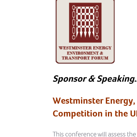
Sponsor & Speaking
Westminster Energy,
Competition in the U
This conference will assess the