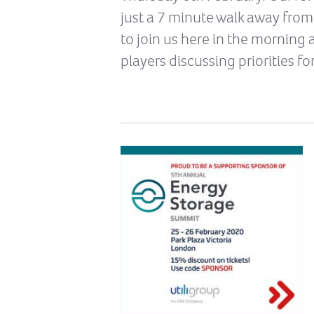
just a 7 minute walk away from
to join us here in the morning 
players discussing priorities f