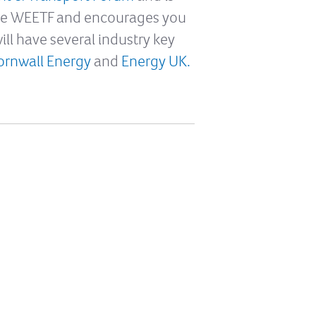
the WEETF and encourages you
ill have several industry key
ornwall Energy
and
Energy UK.