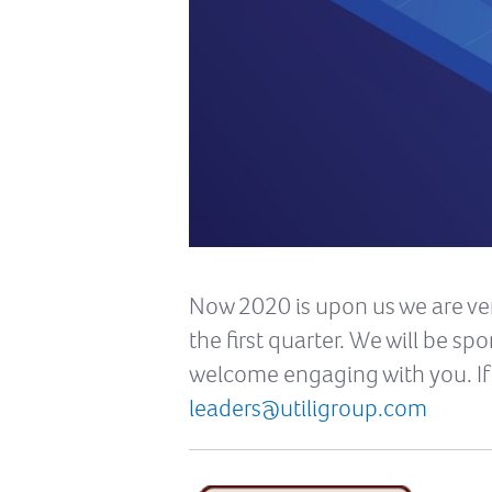
Now 2020 is upon us we are ver
the first quarter. We will be s
welcome engaging with you. If 
leaders@utiligroup.com