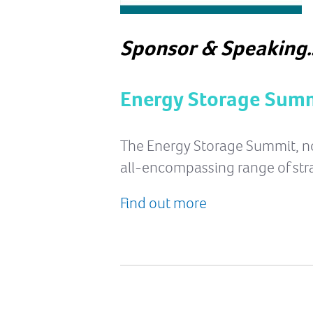
Sponsor & Speaking
Energy Storage Summ
The Energy Storage Summit, now 
all-encompassing range of str
Find out more