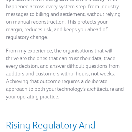
happened across every system step: from industry
messages to billing and settlement, without relying
on manual reconstruction. This protects your
margin, reduces risk, and keeps you ahead of
regulatory change.
From my experience, the organisations that will
thrive are the ones that can trust their data, trace
every decision, and answer difficult questions from
auditors and customers within hours, not weeks.
Achieving that outcome requires a deliberate
approach to both your technology’s architecture and
your operating practice.
Rising Regulatory And