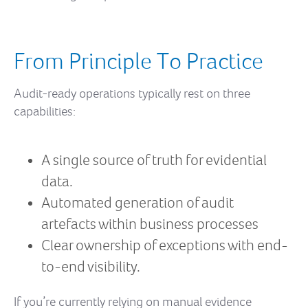
From Principle To Practice
Audit-ready operations typically rest on three
capabilities:
A single source of truth for evidential
data.
Automated generation of audit
artefacts within business processes
Clear ownership of exceptions with end-
to-end visibility.
If you’re currently relying on manual evidence