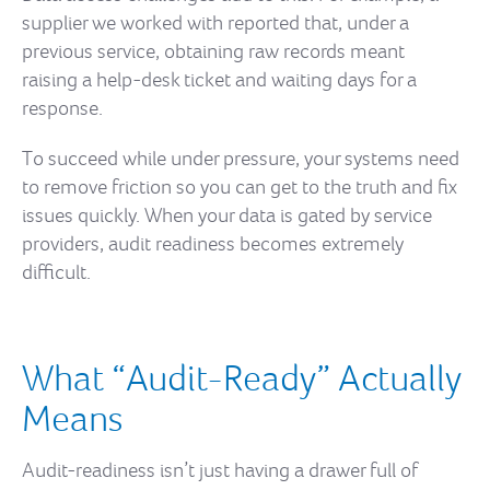
supplier we worked with reported that, under a
previous service, obtaining raw records meant
raising a help-desk ticket and waiting days for a
response.
To succeed while under pressure, your systems need
to remove friction so you can get to the truth and fix
issues quickly. When your data is gated by service
providers, audit readiness becomes extremely
difficult.
What “Audit-Ready” Actually
Means
Audit-readiness isn’t just having a drawer full of