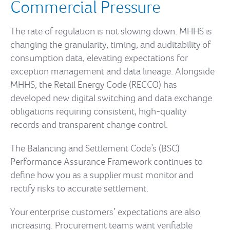
Commercial Pressure
The rate of regulation is not slowing down. MHHS is
changing the granularity, timing, and auditability of
consumption data, elevating expectations for
exception management and data lineage. Alongside
MHHS, the Retail Energy Code (RECCO) has
developed new digital switching and data exchange
obligations requiring consistent, high-quality
records and transparent change control.
The Balancing and Settlement Code’s (BSC)
Performance Assurance Framework continues to
define how you as a supplier must monitor and
rectify risks to accurate settlement.
Your enterprise customers’ expectations are also
increasing. Procurement teams want verifiable