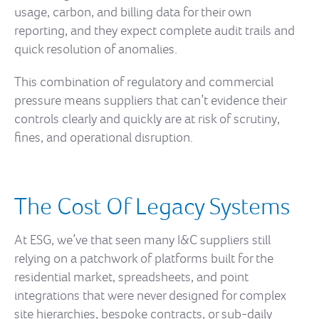
usage, carbon, and billing data for their own
reporting, and they expect complete audit trails and
quick resolution of anomalies.
This combination of regulatory and commercial
pressure means suppliers that can’t evidence their
controls clearly and quickly are at risk of scrutiny,
fines, and operational disruption.
The Cost Of Legacy Systems
At ESG, we’ve that seen many I&C suppliers still
relying on a patchwork of platforms built for the
residential market, spreadsheets, and point
integrations that were never designed for complex
site hierarchies, bespoke contracts, or sub-daily