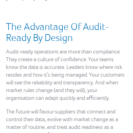
The Advantage Of Audit-
Ready By Design
Audit-ready operations are more than compliance.
They create a culture of confidence. Your teams
know the data is accurate. Leaders know where risk
resides and how it’s being managed. Your customers
will see the reliability and transparency. And when
market rules change (and they will), your
organisation can adapt quickly and efficiently.
The future will favour suppliers that connect and
control their data, evolve with market change as a
matter of routine, and treat audit readiness as a