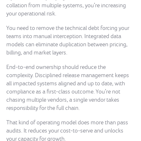
collation from multiple systems, you’re increasing
your operational risk.
You need to remove the technical debt forcing your
teams into manual interception. Integrated data
models can eliminate duplication between pricing,
billing, and market layers.
End-to-end ownership should reduce the
complexity. Disciplined release management keeps
all impacted systems aligned and up to date, with
compliance as a first-class outcome. You’re not
chasing multiple vendors, a single vendor takes
responsibility for the full chain.
That kind of operating model does more than pass
audits. It reduces your cost-to-serve and unlocks
your capacity for growth.