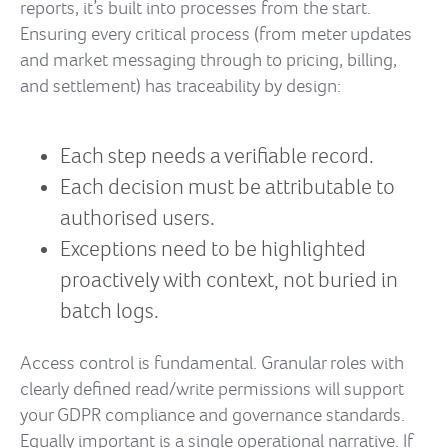
reports, it’s built into processes from the start.
Ensuring every critical process (from meter updates
and market messaging through to pricing, billing,
and settlement) has traceability by design:
Each step needs a verifiable record.
Each decision must be attributable to
authorised users.
Exceptions need to be highlighted
proactively with context, not buried in
batch logs.
Access control is fundamental. Granular roles with
clearly defined read/write permissions will support
your GDPR compliance and governance standards.
Equally important is a single operational narrative. If