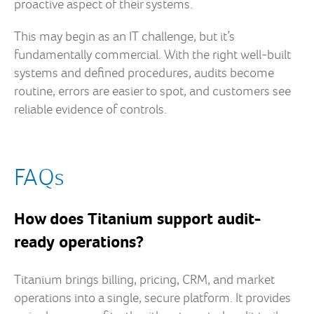
proactive aspect of their systems.
This may begin as an IT challenge, but it’s
fundamentally commercial. With the right well-built
systems and defined procedures, audits become
routine, errors are easier to spot, and customers see
reliable evidence of controls.
FAQs
How does Titanium support audit-
ready operations?
Titanium brings billing, pricing, CRM, and market
operations into a single, secure platform. It provides