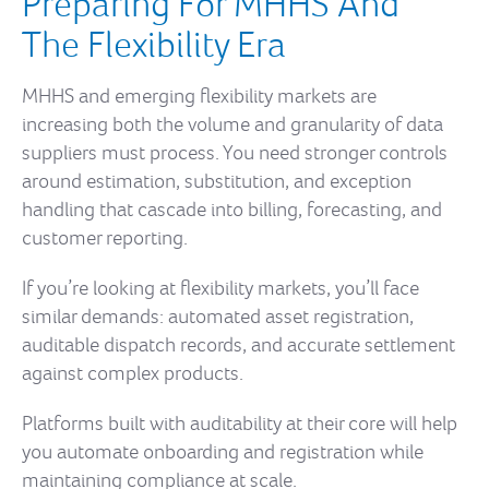
Preparing For MHHS And
The Flexibility Era
MHHS and emerging flexibility markets are
increasing both the volume and granularity of data
suppliers must process. You need stronger controls
around estimation, substitution, and exception
handling that cascade into billing, forecasting, and
customer reporting.
If you’re looking at flexibility markets, you’ll face
similar demands: automated asset registration,
auditable dispatch records, and accurate settlement
against complex products.
Platforms built with auditability at their core will help
you automate onboarding and registration while
maintaining compliance at scale.