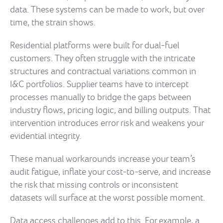
data. These systems can be made to work, but over
time, the strain shows.
Residential platforms were built for dual-fuel
customers. They often struggle with the intricate
structures and contractual variations common in
I&C portfolios. Supplier teams have to intercept
processes manually to bridge the gaps between
industry flows, pricing logic, and billing outputs. That
intervention introduces error risk and weakens your
evidential integrity.
These manual workarounds increase your team’s
audit fatigue, inflate your cost-to-serve, and increase
the risk that missing controls or inconsistent
datasets will surface at the worst possible moment.
Data access challenges add to this. For example, a