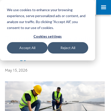
Request a Demo
Log-in
We use cookies to enhance your browsing
experience, serve personalized ads or content, and
analyze our traffic. By clicking "Accept All", you
consent to our use of cookies.
Cookies settings
The Critical Need for Audit-
Ready Operations in UK
Accept All
Reject All
Energy
May 15, 2026