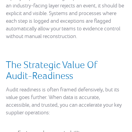
an industry-facing layer rejects an event, it should be
explicit and visible. Systems and processes where
each step is logged and exceptions are flagged
automatically allow your teams to evidence control
without manual reconstruction.
The Strategic Value Of
Audit-Readiness
Audit readiness is often framed defensively, but its
value goes further. When data is accurate,
accessible, and trusted, you can accelerate your key
supplier operations: