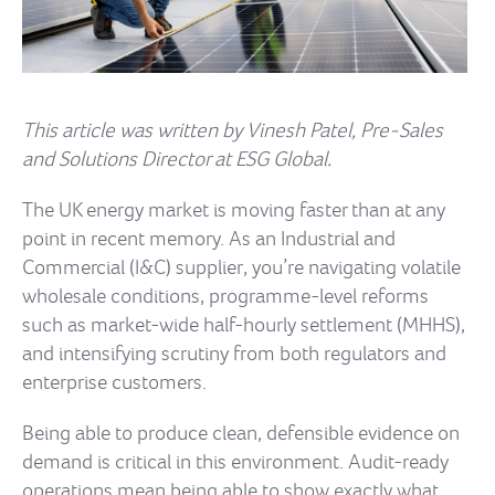
This article was written by Vinesh Patel, Pre-Sales
and Solutions Director at ESG Global.
The UK energy market is moving faster than at any
point in recent memory. As an Industrial and
Commercial (I&C) supplier, you’re navigating volatile
wholesale conditions, programme-level reforms
such as market-wide half-hourly settlement (MHHS),
and intensifying scrutiny from both regulators and
enterprise customers.
Being able to produce clean, defensible evidence on
demand is critical in this environment. Audit-ready
operations mean being able to show exactly what