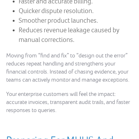
Faster and accurate billing.
Quicker dispute resolution.
Smoother product launches.
Reduces revenue leakage caused by
manual corrections.
Moving from “find and fix” to “design out the error”
reduces repeat handling and strengthens your
financial controls. Instead of chasing evidence, your
teams can actively monitor and manage exceptions.
Your enterprise customers will feel the impact:
accurate invoices, transparent audit trails, and faster
responses to queries.