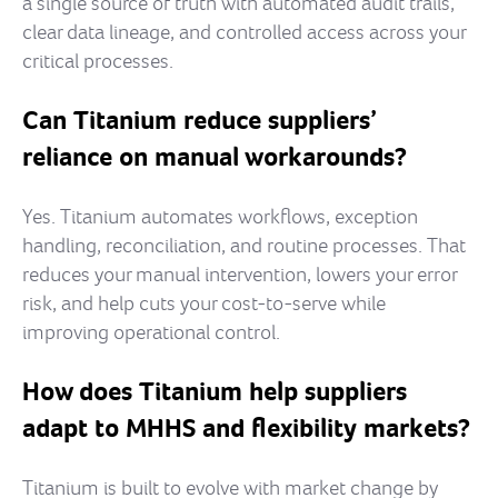
a single source of truth with automated audit trails,
clear data lineage, and controlled access across your
critical processes.
Can Titanium reduce suppliers’
reliance on manual workarounds?
Yes. Titanium automates workflows, exception
handling, reconciliation, and routine processes. That
reduces your manual intervention, lowers your error
risk, and help cuts your cost-to-serve while
improving operational control.
How does Titanium help suppliers
adapt to MHHS and flexibility markets?
Titanium is built to evolve with market change by