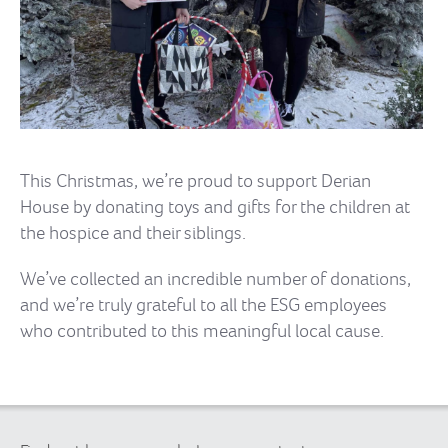
This Christmas, we’re proud to support Derian
House by donating toys and gifts for the children at
the hospice and their siblings.
We’ve collected an incredible number of donations,
and we’re truly grateful to all the ESG employees
who contributed to this meaningful local cause.