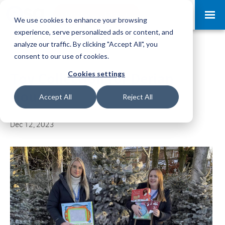
Request a Demo
Log-in
We use cookies to enhance your browsing
experience, serve personalized ads or content, and
analyze our traffic. By clicking "Accept All", you
consent to our use of cookies.
Cookies settings
Toy Collection for Derian
House
Accept All
Reject All
Dec 12, 2023