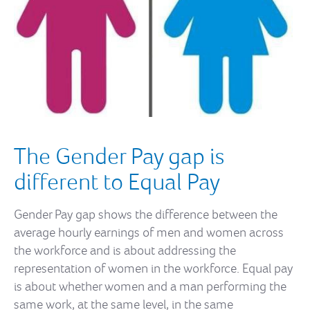
The Gender Pay gap is
different to Equal Pay
Gender Pay gap shows the difference between the
average hourly earnings of men and women across
the workforce and is about addressing the
representation of women in the workforce. Equal pay
is about whether women and a man performing the
same work, at the same level, in the same