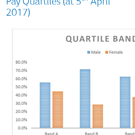
Pay Quartiles (at 5
April
2017)