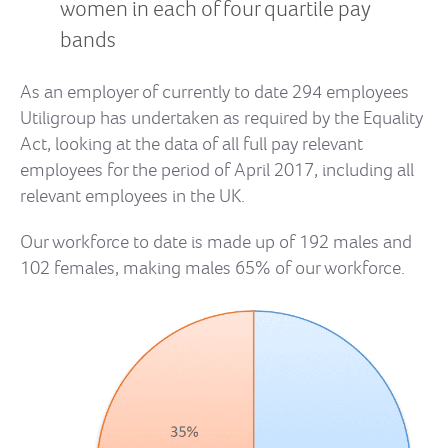
women in each of four quartile pay
bands
As an employer of currently to date 294 employees
Utiligroup has undertaken as required by the Equality
Act, looking at the data of all full pay relevant
employees for the period of April 2017, including all
relevant employees in the UK.
Our workforce to date is made up of 192 males and
102 females, making males 65% of our workforce.