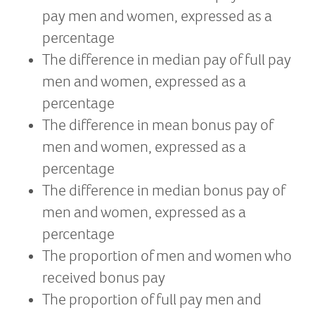
pay men and women, expressed as a
percentage
The difference in median pay of full pay
men and women, expressed as a
percentage
The difference in mean bonus pay of
men and women, expressed as a
percentage
The difference in median bonus pay of
men and women, expressed as a
percentage
The proportion of men and women who
received bonus pay
The proportion of full pay men and