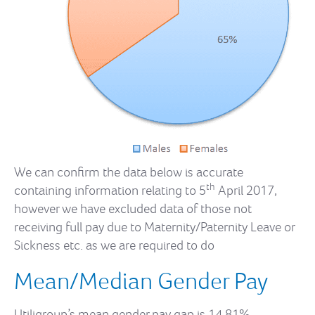
We can confirm the data below is accurate
th
containing information relating to 5
April 2017,
however we have excluded data of those not
receiving full pay due to Maternity/Paternity Leave or
Sickness etc. as we are required to do
Mean/Median Gender Pay
Utiligroup’s mean gender pay gap is 14.81%