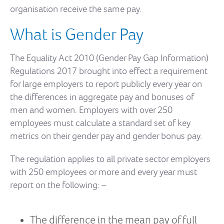
organisation receive the same pay.
What is Gender Pay
The Equality Act 2010 (Gender Pay Gap Information)
Regulations 2017 brought into effect a requirement
for large employers to report publicly every year on
the differences in aggregate pay and bonuses of
men and women. Employers with over 250
employees must calculate a standard set of key
metrics on their gender pay and gender bonus pay.
The regulation applies to all private sector employers
with 250 employees or more and every year must
report on the following: –
The difference in the mean pay of full