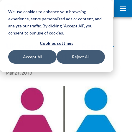
Request a Demo
Log-in
We use cookies to enhance your browsing
experience, serve personalized ads or content, and
analyze our traffic. By clicking "Accept All", you
consent to our use of cookies.
Cookies settings
UK Gender Pay Gap Report –
Period April 2017
Accept All
Reject All
Mar 21, 2018