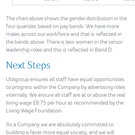
The chart above shows the gender distribution in the
four quartiles based on pay bands. We have more
males across our workforce and that is reflected in
the bands above. There is less women in the senior
leadership roles and this is reflected in Band D.
Next Steps
Utiligroup ensures all staff have equal opportunities
to progress within the Company by advertising roles
internally. We ensure all staff are at or above the real
living wage £8.75 per hour as recommended by the
Living Wage Foundation.
As a Company we are absolutely committed to
building a fairer more equal society, and we will