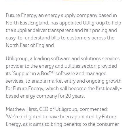
Future Energy, an energy supply company based in
North East England, has appointed Utiligroup to help
the supplier deliver transparent and fair pricing and
easy-to-understand bills to customers across the
North East of England.
Utiligroup, a leading software and solutions services
provider to the energy and utilities sector, provided
its ‘Supplier in a Box™’ software and managed
services, to enable market entry and ongoing growth
for Future Energy, which will become the first locally-
based energy company for 20 years.
Matthew Hirst, CEO of Utiligroup, commented:
‘We’re delighted to have been appointed by Future
Energy, as it aims to bring benefits to the consumer