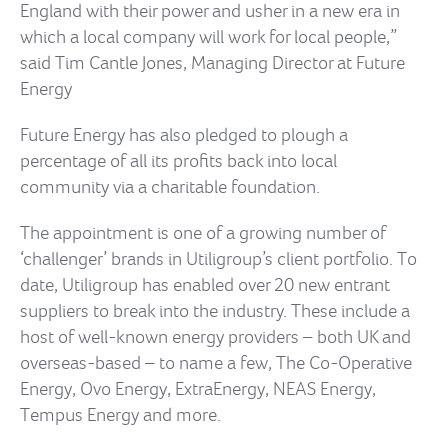
England with their power and usher in a new era in
which a local company will work for local people,”
said Tim Cantle Jones, Managing Director at Future
Energy
Future Energy has also pledged to plough a
percentage of all its profits back into local
community via a charitable foundation.
The appointment is one of a growing number of
‘challenger’ brands in Utiligroup’s client portfolio. To
date, Utiligroup has enabled over 20 new entrant
suppliers to break into the industry. These include a
host of well-known energy providers – both UK and
overseas-based – to name a few, The Co-Operative
Energy, Ovo Energy, ExtraEnergy, NEAS Energy,
Tempus Energy and more.