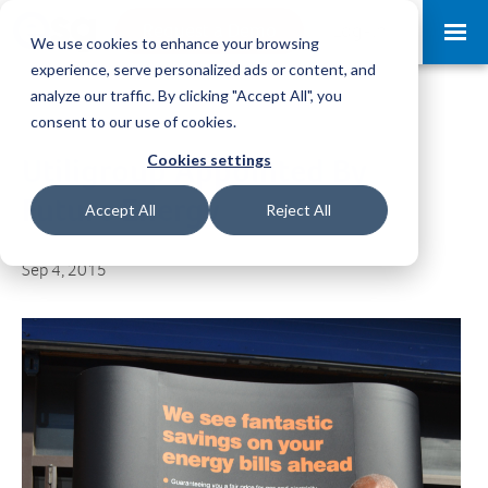
Request a Demo
Log-in
We use cookies to enhance your browsing
experience, serve personalized ads or content, and
analyze our traffic. By clicking "Accept All", you
consent to our use of cookies.
Cookies settings
Utiligroup Appointed By
Future Energy
Accept All
Reject All
Sep 4, 2015