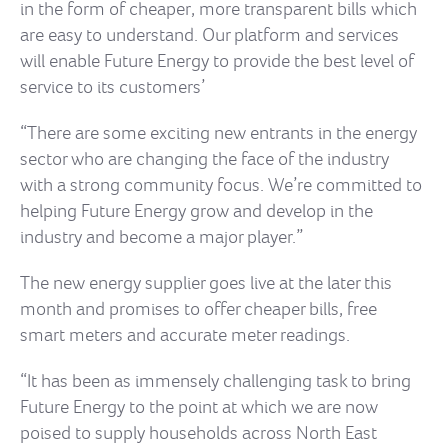
in the form of cheaper, more transparent bills which
are easy to understand. Our platform and services
will enable Future Energy to provide the best level of
service to its customers’
“There are some exciting new entrants in the energy
sector who are changing the face of the industry
with a strong community focus. We’re committed to
helping Future Energy grow and develop in the
industry and become a major player.”
The new energy supplier goes live at the later this
month and promises to offer cheaper bills, free
smart meters and accurate meter readings.
“It has been as immensely challenging task to bring
Future Energy to the point at which we are now
poised to supply households across North East