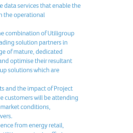
e data services that enable the
in the operational
the combination of Utiligroup
ading solution partners in
ge of mature, dedicated
nd optimise their resultant
up solutions which are
s and the impact of Project
e customers will be attending
 market conditions,
vers.
ence from energy retail,