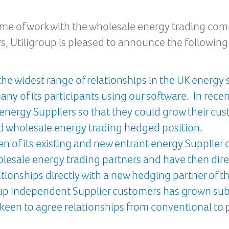
mme of work with the wholesale energy trading co
s, Utiligroup is pleased to announce the following a
he widest range of relationships in the UK energy 
ny of its participants using our software. In rece
r energy Suppliers so that they could grow their cus
d wholesale energy trading hedged position.
n of its existing and new entrant energy Supplie
lesale energy trading partners and have then dire
ionships directly with a new hedging partner of t
oup Independent Supplier customers has grown subst
 keen to agree relationships from conventional to