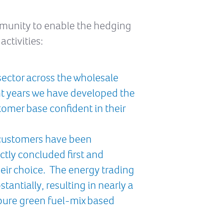
mmunity to enable the hedging
ctivities:
sector across the wholesale
nt years we have developed the
tomer base confident in their
r customers have been
ctly concluded first and
heir choice. The energy trading
antially, resulting in nearly a
 pure green fuel-mix based