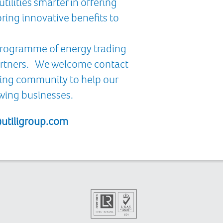
tilities smarter in offering
ring innovative benefits to
 programme of energy trading
partners. We welcome contact
ding community to help our
owing businesses.
utiligroup.com