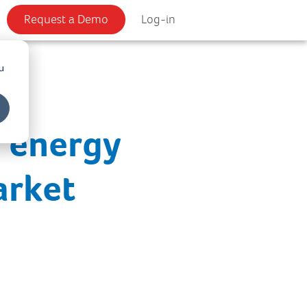
Request a Demo
Log-in
u
e energy
arket
s