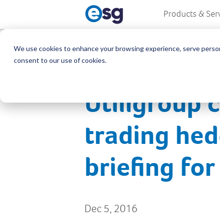
Products & Ser
We use cookies to enhance your browsing experience, serve personali
consent to our use of cookies.
Utiligroup 
trading hed
briefing fo
Dec 5, 2016