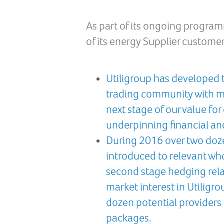
As part of its ongoing progra
of its energy Supplier customer
Utiligroup has developed t
trading community with ma
next stage of our value fo
underpinning financial an
During 2016 over two doze
introduced to relevant who
second stage hedging relat
market interest in Utiligr
dozen potential providers
packages.