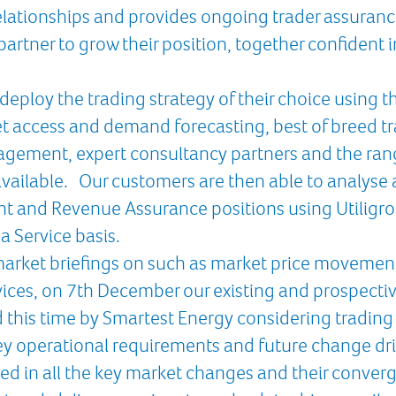
 relationships and provides ongoing trader assuranc
partner to grow their position, together confident 
deploy the trading strategy of their choice using 
t access and demand forecasting, best of breed tr
agement, expert consultancy partners and the ran
vailable. Our customers are then able to analyse a
nt and Revenue Assurance positions using Utiligro
a Service basis.
market briefings on such as market price movement
vices, on 7th December our existing and prospectiv
d this time by Smartest Energy considering trading
y operational requirements and future change dri
ed in all the key market changes and their converg