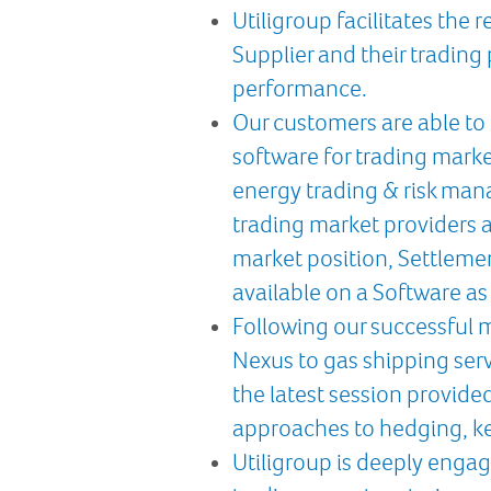
Utiligroup facilitates the
Supplier and their trading 
performance.
Our customers are able to 
software for trading marke
energy trading & risk man
trading market providers a
market position, Settleme
available on a Software as 
Following our successful 
Nexus to gas shipping ser
the latest session provide
approaches to hedging, ke
Utiligroup is deeply engag