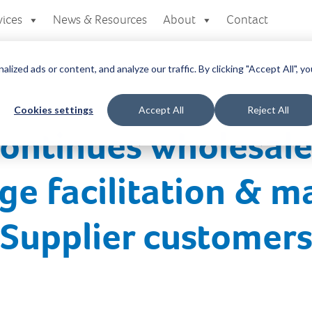
vices
News & Resources
About
Contact
zed ads or content, and analyze our traffic. By clicking "Accept All", yo
Cookies settings
Accept All
Reject All
continues wholesal
ge facilitation & m
r Supplier customer