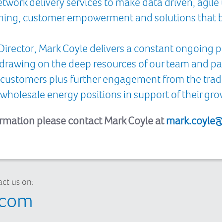
work delivery services to make data driven, agile u
witching, customer empowerment and solutions that b
Director, Mark Coyle delivers a constant ongoing
 drawing on the deep resources of our team and 
 customers plus further engagement from the tra
wholesale energy positions in support of their gr
ormation please contact Mark Coyle at
mark.coyle@
ct us on:
.com