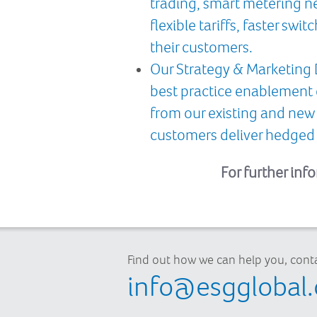
trading, smart metering net
flexible tariffs, faster s
their customers.
Our Strategy & Marketing 
best practice enablement
from our existing and new
customers deliver hedged 
For further inf
Find out how we can help you, conta
info@esgglobal