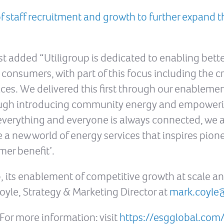
staff recruitment and growth to further expand th
st added “Utiligroup is dedicated to enabling bet
 consumers, with part of this focus including the cr
vices. We delivered this first through our enableme
ough introducing community energy and empowering
verything and everyone is always connected, we ar
e a new world of energy services that inspires pion
mer benefit’.
, its enablement of competitive growth at scale a
oyle, Strategy & Marketing Director at
mark.coyle
For more information: visit
https://esgglobal.com