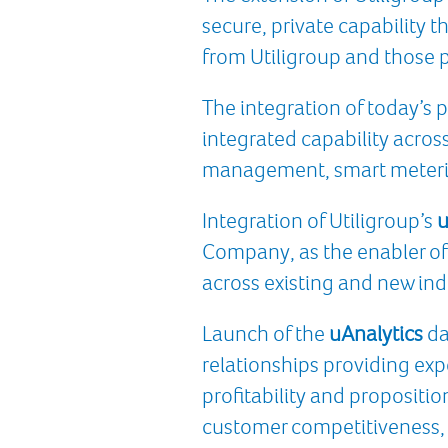
secure, private capability th
from Utiligroup and those p
The integration of today’s 
integrated capability acros
management, smart meterin
Integration of Utiligroup’s
u
Company, as the enabler of 
across existing and new ind
Launch of the
uAnalytics
da
relationships providing expe
profitability and propositio
customer competitiveness, 