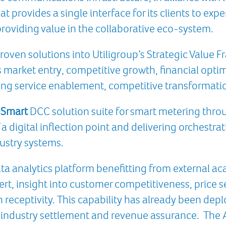
at provides a single interface for its clients to exp
roviding value in the collaborative eco-system.
proven solutions into Utiligroup’s Strategic Value
s market entry, competitive growth, financial opti
g service enablement, competitive transformat
Smart
DCC solution suite for smart metering thr
a digital inflection point and delivering orchestra
ustry systems.
ta analytics platform benefitting from external ac
rt, insight into customer competitiveness, price se
n receptivity. This capability has already been dep
industry settlement and revenue assurance. The An