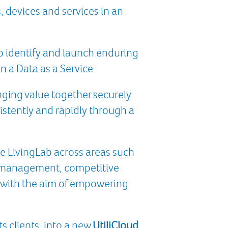
 devices and services in an
o identify and launch enduring
n a Data as a Service
nging value together securely
istently and rapidly through a
he LivingLab across areas such
g management, competitive
ll with the aim of empowering
s clients, into a new
UtiliCloud