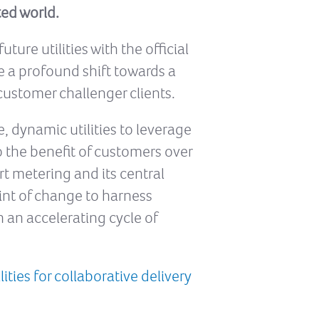
ted world.
ure utilities with the official
ce a profound shift towards a
customer challenger clients.
, dynamic utilities to leverage
 the benefit of customers over
t metering and its central
nt of change to harness
 an accelerating cycle of
ties for collaborative delivery