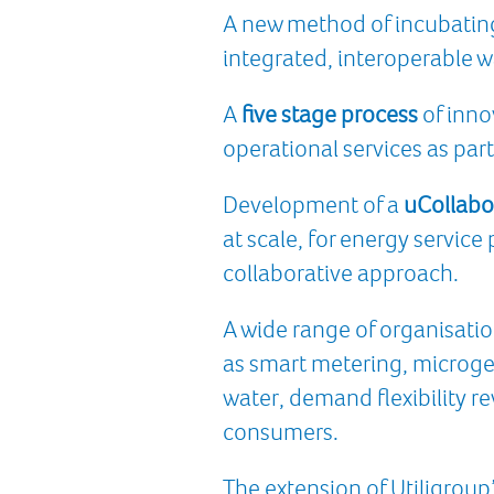
A new method of incubating 
integrated, interoperable 
A
five stage process
of inno
operational services as part
Development of a
uCollabo
at scale, for energy servic
collaborative approach.
A wide range of organisatio
as smart metering, microg
water, demand flexibility r
consumers.
The extension of Utiligroup’