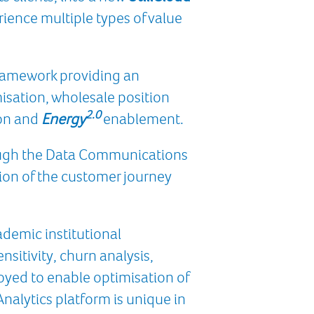
erience multiple types of value
 Framework providing an
misation, wholesale position
2.0
ion and
Energy
enablement.
ough the Data Communications
tion of the customer journey
ademic institutional
nsitivity, churn analysis,
loyed to enable optimisation of
alytics platform is unique in