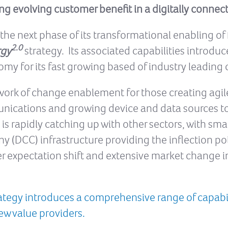
ng evolving customer benefit in a digitally connec
e next phase of its transformational enabling of fut
2.0
rgy
strategy. Its associated capabilities introdu
my for its fast growing based of industry leading 
work of change enablement for those creating agile
unications and growing device and data sources to
s rapidly catching up with other sectors, with smar
DCC) infrastructure providing the inflection poi
r expectation shift and extensive market change in
rategy introduces a comprehensive range of capabili
new value providers.