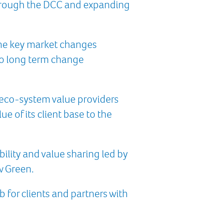
through the DCC and expanding
 the key market changes
to long term change
eco-system value providers
 of its client base to the
ility and value sharing led by
w Green.
 for clients and partners with