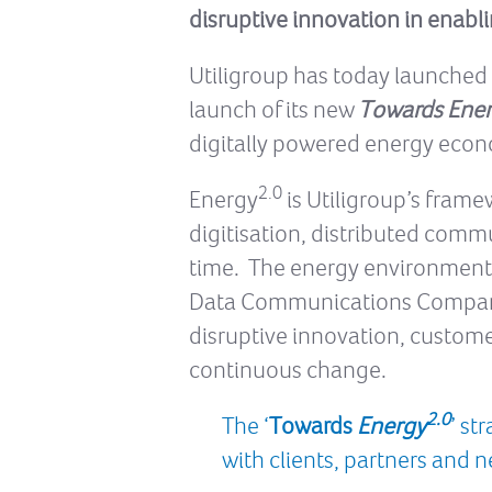
disruptive innovation in enabli
Utiligroup has today launched th
launch of its new
Towards Ene
digitally powered energy econo
2.0
Energy
is Utiligroup’s frame
digitisation, distributed comm
time. The energy environment i
Data Communications Company (
disruptive innovation, custome
continuous change.
2.0
The ‘
Towards
Energy
’ st
with clients, partners and 