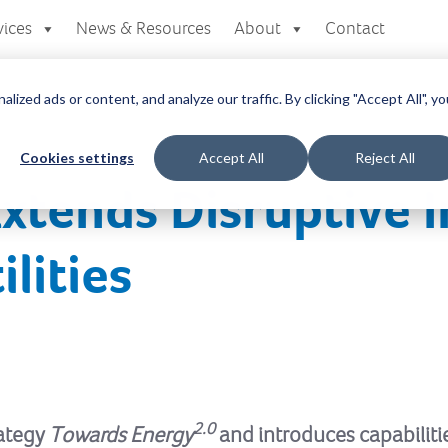
vices
News & Resources
About
Contact
zed ads or content, and analyze our traffic. By clicking "Accept All", yo
Cookies settings
Accept All
Reject All
Extends Disruptive 
ilities
2.0
rategy
Towards Energy
and introduces capabilitie