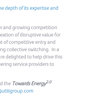
e depth of its expertise and
ter and growing competition
eation of disruptive value for
nt of competitive entry and
 collective switching. In a
e delighted to help drive this
eering service providers to
2.0
nd the
Towards Energy
@utiligroup.com
/