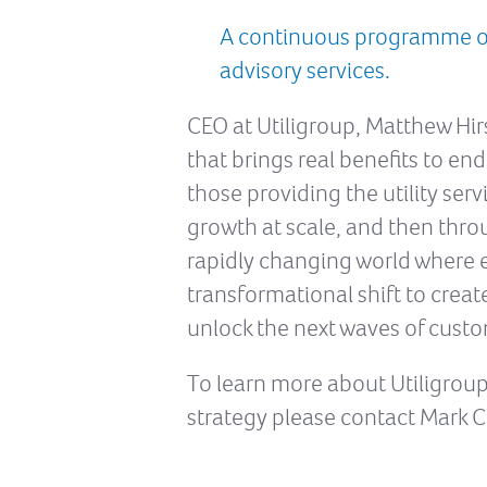
A continuous programme of 
advisory services.
CEO at Utiligroup, Matthew Hir
that brings real benefits to end
those providing the utility ser
growth at scale, and then thr
rapidly changing world where e
transformational shift to creat
unlock the next waves of custo
To learn more about Utiligroup
strategy please contact Mark C