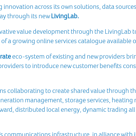
innovation across its own solutions, data sources,
way through its new
LivingLab.
vative value development through the LivingLab t
 of a growing online services catalogue available o
rate
eco-system of existing and new providers bri
e providers to introduce new customer benefits cons
ns collaborating to create shared value through t
eneration management, storage services, heatin
eward, distributed local energy, dynamic trading a
s communications infrastructure, in alliance with it