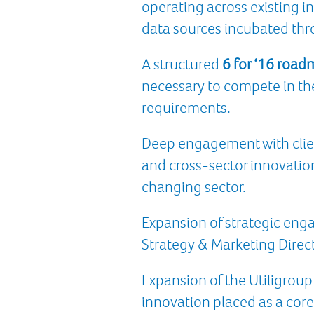
operating across existing 
data sources incubated thr
A structured
6 for ‘16 roa
necessary to compete in th
requirements.
Deep engagement with clie
and cross-sector innovation
changing sector.
Expansion of strategic enga
Strategy & Marketing Direct
Expansion of the Utiligroup
innovation placed as a core