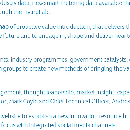
industry data, new smart metering data available 
ough the LivingLab.
dmap
of proactive value introduction, that delivers
e future and to engage in, shape and deliver near 
nts, industry programmes, government catalysts, 
 groups to create new methods of bringing the value
gement, thought leadership, market insight, capab
or, Mark Coyle and Chief Technical Officer, Andre
 website to establish a new innovation resource hub
 focus with integrated social media channels.