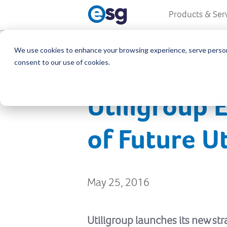
Products & Ser
We use cookies to enhance your browsing experience, serve personali
consent to our use of cookies.
Utiligroup 
of Future Ut
May 25, 2016
Utiligroup launches its new st