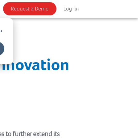
Request a Demo
Log-in
u
Innovation
s to further extend its