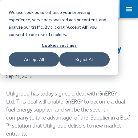
Request a Demo
Log-in
We use cookies to enhance your browsing
experience, serve personalized ads or content, and
analyze our traffic. By clicking "Accept All", you
consent to our use of cookies.
Cookies settings
Utiligroup Helps New Energy
Supplier Enter Market
Accept All
Reject All
Sep 21, 2013
Utiligroup has today signed a deal with GnERGY
Ltd. This deal will enable GnERGY to become a dual
fuel energy supplier, and will be the seventh
company to take advantage of the ‘Supplier in a Box’
™ solution that Utiligroup delivers to new market
entrants.