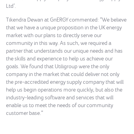
Ltd’.
Tikendra Dewan at GnERGY commented: “We believe
that we have a unique proposition in the UK energy
market with our plans to directly serve our
community in this way. As such, we required a
partner that understands our unique needs and has
the skills and experience to help us achieve our
goals. We found that Utiligroup were the only
company in the market that could deliver not only
the pre-accredited energy supply company that will
help us begin operations more quickly, but also the
industry-leading software and services that will
enable us to meet the needs of our community
customer base.”