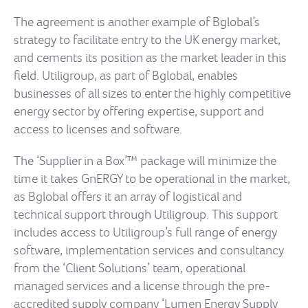
The agreement is another example of Bglobal’s
strategy to facilitate entry to the UK energy market,
and cements its position as the market leader in this
field. Utiligroup, as part of Bglobal, enables
businesses of all sizes to enter the highly competitive
energy sector by offering expertise, support and
access to licenses and software.
The ‘Supplier in a Box’™ package will minimize the
time it takes GnERGY to be operational in the market,
as Bglobal offers it an array of logistical and
technical support through Utiligroup. This support
includes access to Utiligroup’s full range of energy
software, implementation services and consultancy
from the ‘Client Solutions’ team, operational
managed services and a license through the pre-
accredited supply company ‘Lumen Energy Supply