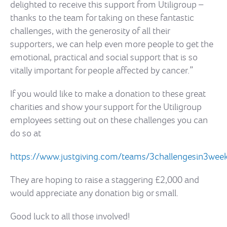
delighted to receive this support from Utiligroup –
thanks to the team for taking on these fantastic
challenges, with the generosity of all their
supporters, we can help even more people to get the
emotional, practical and social support that is so
vitally important for people affected by cancer.”
If you would like to make a donation to these great
charities and show your support for the Utiligroup
employees setting out on these challenges you can
do so at
https://www.justgiving.com/teams/3challengesin3wee
They are hoping to raise a staggering £2,000 and
would appreciate any donation big or small.
Good luck to all those involved!