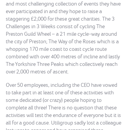
and most challenging collection of events they have
ever participated in and they hope to raise a
staggering £2,000 for these great charities. The 3
Challenges in 3 Weeks consist of cycling The
Preston Guild Wheel – a 21 mile cycle-way around
the city of Preston; The Way of the Roses which is a
whopping 170 mile coast to coast cycle route
combined with over 400 metres of incline and lastly
The Yorkshire Three Peaks which collectively reach
over 2,000 metres of ascent.
Over 50 employees, including the CEO have vowed
to take part in at least one of these activities with
some dedicated (or crazy) people hoping to
complete all three! There is no question that these
activities will test the endurance of everyone but it is
all for a good cause. Utiligroup sadly lost a colleague