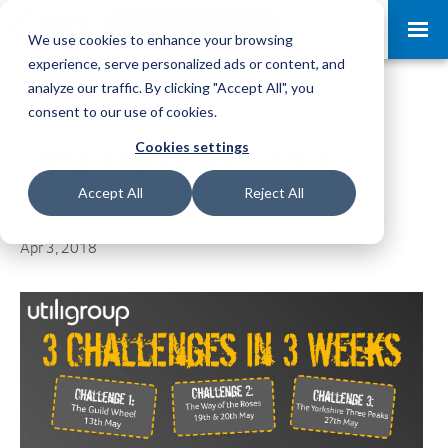
Request a Demo
Log-in
We use cookies to enhance your browsing
experience, serve personalized ads or content, and
analyze our traffic. By clicking "Accept All", you
consent to our use of cookies.
Cookies settings
Utiligroup Prepare for 3
Challenges in 3 Weeks
Accept All
Reject All
Apr 3, 2018