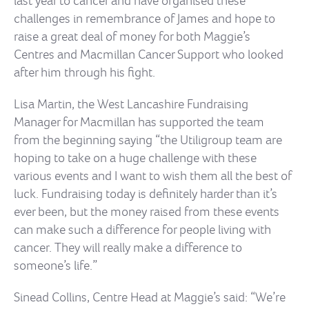
last year to cancer and have organised these
challenges in remembrance of James and hope to
raise a great deal of money for both Maggie’s
Centres and Macmillan Cancer Support who looked
after him through his fight.
Lisa Martin, the West Lancashire Fundraising
Manager for Macmillan has supported the team
from the beginning saying “the Utiligroup team are
hoping to take on a huge challenge with these
various events and I want to wish them all the best of
luck. Fundraising today is definitely harder than it’s
ever been, but the money raised from these events
can make such a difference for people living with
cancer. They will really make a difference to
someone’s life.”
Sinead Collins, Centre Head at Maggie’s said: “We’re