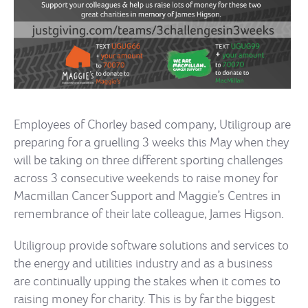
Employees of Chorley based company, Utiligroup are
preparing for a gruelling 3 weeks this May when they
will be taking on three different sporting challenges
across 3 consecutive weekends to raise money for
Macmillan Cancer Support and Maggie’s Centres in
remembrance of their late colleague, James Higson.
Utiligroup provide software solutions and services to
the energy and utilities industry and as a business
are continually upping the stakes when it comes to
raising money for charity. This is by far the biggest