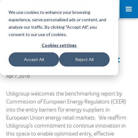
Request a Demo
Log-in
We use cookies to enhance your browsing
experience, serve personalized ads or content, and
analyze our traffic. By clicking "Accept All", you
consent to our use of cookies.
Cookies settings
Utiligroup Welcomes
European Regulators Report
Accept All
Reject All
Apr 7, 2016
Utiligroup welcomes the benchmarking report by
Commission of European Energy Regulators (CEER)
into the entry barriers for energy suppliers in
European Union energy retail markets. We reaffirm
Utiligroup’s commitment to continue innovation in
this space to enable optimised entry, effective