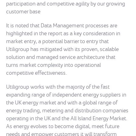
participation and competitive agility by our growing
customer base
It is noted that Data Management processes are
highlighted in the report as a key consideration in
market entry, a potential barrier to entry that
Utiligroup has mitigated with its proven, scalable
solution and managed service architecture that
turns market complexity into operational
competitive effectiveness.
Utiligroup works with the majority of the fast
expanding range of independent energy suppliers in
the UK energy market and with a global range of
energy trading, metering and distribution companies
operating in the UK and the All Island Energy Market.
As energy evolves to become digital, meet future
needs and empower customers it will transform