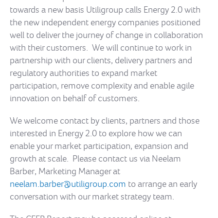
towards a new basis Utiligroup calls Energy 2.0 with
the new independent energy companies positioned
well to deliver the journey of change in collaboration
with their customers. We will continue to work in
partnership with our clients, delivery partners and
regulatory authorities to expand market
participation, remove complexity and enable agile
innovation on behalf of customers.
We welcome contact by clients, partners and those
interested in Energy 2.0 to explore how we can
enable your market participation, expansion and
growth at scale. Please contact us via Neelam
Barber, Marketing Manager at
neelam.barber@utiligroup.com
to arrange an early
conversation with our market strategy team.