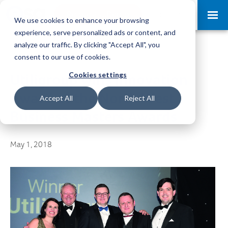
Request a Demo
Log-in
We use cookies to enhance your browsing
experience, serve personalized ads or content, and
analyze our traffic. By clicking "Accept All", you
consent to our use of cookies.
Cookies settings
Utiligroup wins Innovation
Award at the North West
Accept All
Reject All
Business Masters Awards
May 1, 2018