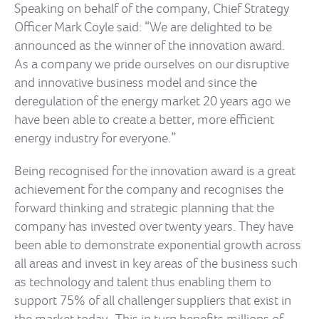
Speaking on behalf of the company, Chief Strategy
Officer Mark Coyle said: “We are delighted to be
announced as the winner of the innovation award.
As a company we pride ourselves on our disruptive
and innovative business model and since the
deregulation of the energy market 20 years ago we
have been able to create a better, more efficient
energy industry for everyone.”
Being recognised for the innovation award is a great
achievement for the company and recognises the
forward thinking and strategic planning that the
company has invested over twenty years. They have
been able to demonstrate exponential growth across
all areas and invest in key areas of the business such
as technology and talent thus enabling them to
support 75% of all challenger suppliers that exist in