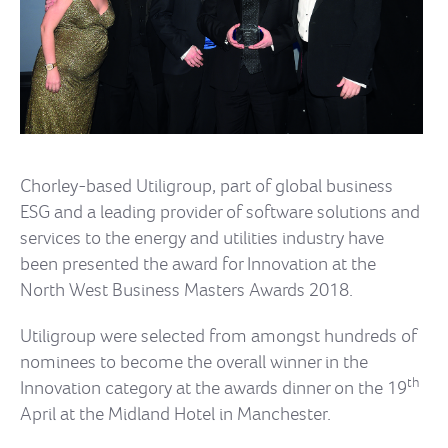
Chorley-based Utiligroup, part of global business
ESG and a leading provider of software solutions and
services to the energy and utilities industry have
been presented the award for Innovation at the
North West Business Masters Awards 2018.
Utiligroup were selected from amongst hundreds of
nominees to become the overall winner in the
th
Innovation category at the awards dinner on the 19
April at the Midland Hotel in Manchester.