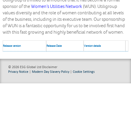
Utiligroup is thrilled to announce that it has become a formal
sponsor of the
Women’s Utilities Network
(WUN). Utiligroup
values diversity and the role of women contributing at all levels
of the business, including in its executive team. Our sponsorship
of WUN is a fantastic opportunity for us to be involved first hand
with this fast growing and highly beneficial network of women.
Release version
Release Date
Version details
© 2026 ESG Global Ltd
Disclaimer
Privacy Notice
|
Modern Day Slavery Policy
|
Cookie Settings