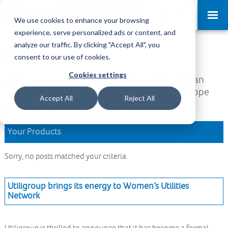
Request a Demo
Log-in
We use cookies to enhance your browsing
experience, serve personalized ads or content, and
analyze our traffic. By clicking "Accept All", you
Download Area
consent to our use of cookies.
Cookies settings
Welcome to the Download Area, where you can
access all your downloads and updates. We hope
Accept All
Reject All
you find what you are looking for.
Your Products
Sorry, no posts matched your criteria.
Utiligroup brings its energy to Women’s Utilities
Network