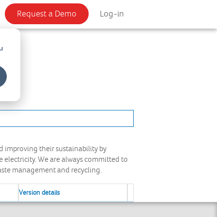
Request a Demo
Log-in
u
 improving their sustainability by
electricity. We are always committed to
waste management and recycling.
Version details