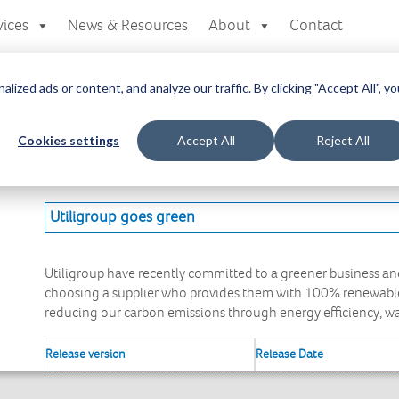
vices
News & Resources
About
Contact
zed ads or content, and analyze our traffic. By clicking "Accept All", yo
a
Cookies settings
Accept All
Reject All
here you can access all your downloads
at you are looking for.
Utiligroup goes green
Utiligroup have recently committed to a greener business and
choosing a supplier who provides them with 100% renewable 
reducing our carbon emissions through energy efficiency, 
Release version
Release Date