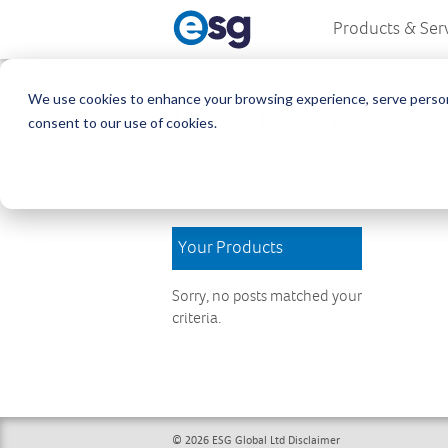
Products & Ser
We use cookies to enhance your browsing experience, serve personali
Download Are
consent to our use of cookies.
Welcome to the Download Area, w
and updates. We hope you find wh
Your Products
Sorry, no posts matched your
criteria.
© 2026 ESG Global Ltd
Disclaimer