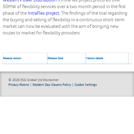
Western Power Distribution
‘s IntraFlex project procured over
50MW of flexibility services over a two month period in the first
phase of the
IntraFlex project
. The findings of the trial regarding
the buying and selling of flexibility in a continuous short-term
market can now be evaluated with the aim of bringing new
routes to market for flexibility providers.
Release version
Release Date
Version details
© 2026 ESG Global Ltd
Disclaimer
Privacy Notice
|
Modern Day Slavery Policy
|
Cookie Settings