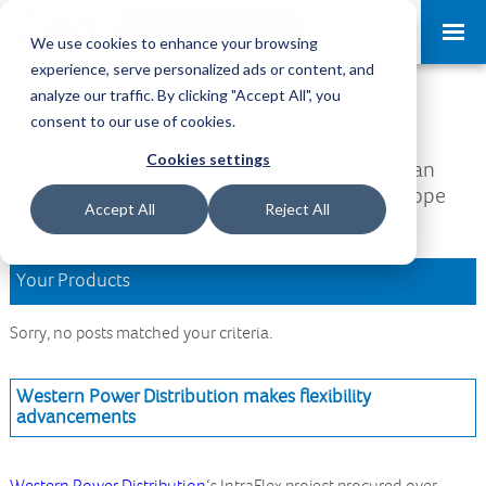
Request a Demo
Log-in
We use cookies to enhance your browsing
experience, serve personalized ads or content, and
analyze our traffic. By clicking "Accept All", you
Download Area
consent to our use of cookies.
Cookies settings
Welcome to the Download Area, where you can
access all your downloads and updates. We hope
Accept All
Reject All
you find what you are looking for.
Your Products
Sorry, no posts matched your criteria.
Western Power Distribution makes flexibility
advancements