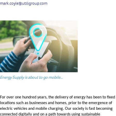
mark.coyle@utiligroup.com
Energy Supply is about to go mobile…
For over one hundred years, the delivery of energy has been to fixed
locations such as businesses and homes, prior to the emergence of
electric vehicles and mobile charging. Our society is fast becoming
connected digitally and on a path towards using sustainable