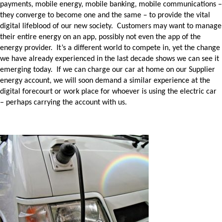
payments, mobile energy, mobile banking, mobile communications –
they converge to become one and the same – to provide the vital
digital lifeblood of our new society. Customers may want to manage
their entire energy on an app, possibly not even the app of the
energy provider. It’s a different world to compete in, yet the change
we have already experienced in the last decade shows we can see it
emerging today. If we can charge our car at home on our Supplier
energy account, we will soon demand a similar experience at the
digital forecourt or work place for whoever is using the electric car
– perhaps carrying the account with us.