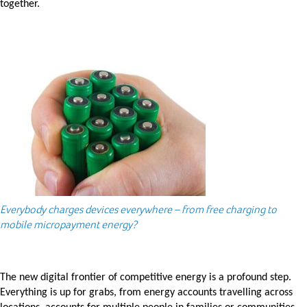
together.
Everybody charges devices everywhere – from free charging to
mobile micropayment energy?
The new digital frontier of competitive energy is a profound step.
Everything is up for grabs, from energy accounts travelling across