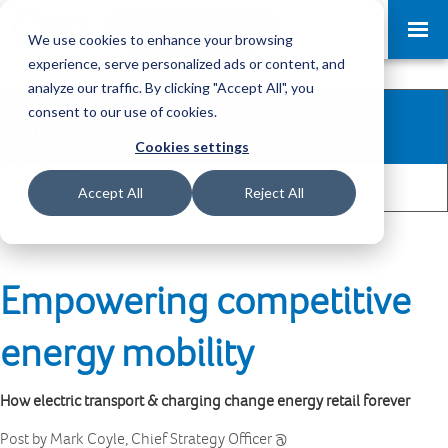
Request a Demo
Log-in
We use cookies to enhance your browsing
experience, serve personalized ads or content, and
analyze our traffic. By clicking "Accept All", you
Posted
consent to our use of cookies.
28 Mar
Cookies settings
By Dom Benabda
1
Share
Accept All
Reject All
Empowering competitive
energy mobility
How electric transport & charging change energy retail forever
Post by Mark Coyle, Chief Strategy Officer @