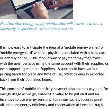
Fixed location energy supply relationships will evolve as we move
electricity in vehicles & use it wherever we are
It is now easy to anticipate the idea of a ‘mobile energy wallet’ or
‘mobile energy card’ whether physical, associated with a bank card
or entirely online. This mobile way of payment may then travel
with the user, perhaps using the same account with their Supplier, or
even supporting multiple Suppliers. A user could have various
pricing bands for place and time of use, offset by energy exported
back from their optimised home.
This concept of mobile electricity payment also enables payment for
energy usage as we go, enabling a value to be put on it and an
incentive to use energy sensibly. Today our society focuses great
attention on energy efficiency and conservation at home through