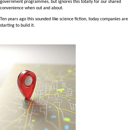
government programmes, but ignores this totally for our shared
convenience when out and about.
Ten years ago this sounded like science fiction, today companies are
starting to build it.