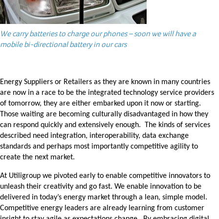
We carry batteries to charge our phones – soon we will have a
mobile bi-directional battery in our cars
Energy Suppliers or Retailers as they are known in many countries
are now in a race to be the integrated technology service providers
of tomorrow, they are either embarked upon it now or starting.
Those waiting are becoming culturally disadvantaged in how they
can respond quickly and extensively enough. The kinds of services
described need integration, interoperability, data exchange
standards and perhaps most importantly competitive agility to
create the next market.
At Utiligroup we pivoted early to enable competitive innovators to
unleash their creativity and go fast. We enable innovation to be
delivered in today’s energy market through a lean, simple model.
Competitive energy leaders are already learning from customer