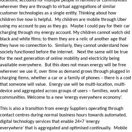
locations, accounts for multiple people in families or communities
wherever they are through to virtual aggregations of similar
customer technologies as a single entity. Thinking about how
children live now is helpful. My children are mobile through Uber
using my account to pay as they go. Maybe I could pay for their car
charging through my energy account. My children cannot watch old
black and white films; to them they are a relic of another age that
they have no connection to. Similarly, they cannot understand how
society functioned before the internet. Next the same will be true
for the next generation of online mobility and electricity being
available everywhere. But this does not mean energy will be free
wherever we use it, over time as demand grows through plugged in
charging items, whether a car or a family of phones – there is a cost
that someone will value. Energy use will be multi-location, multi-
device and aggregated across groups of users – families, work and
communities. Welcome to a new ‘energy everywhere economy’.
This is also a transition from energy Suppliers operating through
contact centres during normal business hours towards automated,
digital technology services that enable 24×7 ‘energy
everywhere’ that is aggregated and optimised continually. Mobile