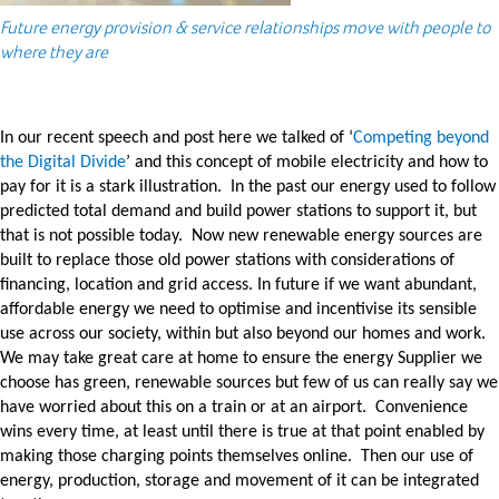
Future energy provision & service relationships move with people to
where they are
In our recent speech and post here we talked of ‘
Competing beyond
the Digital Divide
’ and this concept of mobile electricity and how to
pay for it is a stark illustration. In the past our energy used to follow
predicted total demand and build power stations to support it, but
that is not possible today. Now new renewable energy sources are
built to replace those old power stations with considerations of
financing, location and grid access. In future if we want abundant,
affordable energy we need to optimise and incentivise its sensible
use across our society, within but also beyond our homes and work.
We may take great care at home to ensure the energy Supplier we
choose has green, renewable sources but few of us can really say we
have worried about this on a train or at an airport. Convenience
wins every time, at least until there is true at that point enabled by
making those charging points themselves online. Then our use of
energy, production, storage and movement of it can be integrated