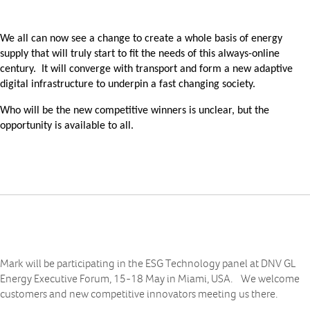
We all can now see a change to create a whole basis of energy
supply that will truly start to fit the needs of this always-online
century. It will converge with transport and form a new adaptive
digital infrastructure to underpin a fast changing society.
Who will be the new competitive winners is unclear, but the
opportunity is available to all.
Mark will be participating in the ESG Technology panel at DNV GL
Energy Executive Forum, 15-18 May in Miami, USA. We welcome
customers and new competitive innovators meeting us there.