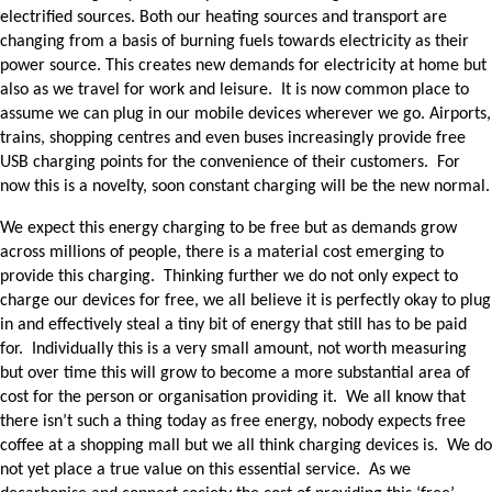
electrified sources. Both our heating sources and transport are
changing from a basis of burning fuels towards electricity as their
power source. This creates new demands for electricity at home but
also as we travel for work and leisure. It is now common place to
assume we can plug in our mobile devices wherever we go. Airports,
trains, shopping centres and even buses increasingly provide free
USB charging points for the convenience of their customers. For
now this is a novelty, soon constant charging will be the new normal.
We expect this energy charging to be free but as demands grow
across millions of people, there is a material cost emerging to
provide this charging. Thinking further we do not only expect to
charge our devices for free, we all believe it is perfectly okay to plug
in and effectively steal a tiny bit of energy that still has to be paid
for. Individually this is a very small amount, not worth measuring
but over time this will grow to become a more substantial area of
cost for the person or organisation providing it. We all know that
there isn’t such a thing today as free energy, nobody expects free
coffee at a shopping mall but we all think charging devices is. We do
not yet place a true value on this essential service. As we