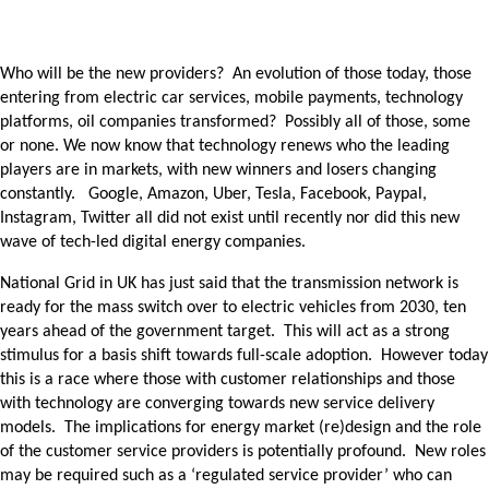
Who will be the new providers? An evolution of those today, those
entering from electric car services, mobile payments, technology
platforms, oil companies transformed? Possibly all of those, some
or none. We now know that technology renews who the leading
players are in markets, with new winners and losers changing
constantly. Google, Amazon, Uber, Tesla, Facebook, Paypal,
Instagram, Twitter all did not exist until recently nor did this new
wave of tech-led digital energy companies.
National Grid in UK has just said that the transmission network is
ready for the mass switch over to electric vehicles from 2030, ten
years ahead of the government target. This will act as a strong
stimulus for a basis shift towards full-scale adoption. However today
this is a race where those with customer relationships and those
with technology are converging towards new service delivery
models. The implications for energy market (re)design and the role
of the customer service providers is potentially profound. New roles
may be required such as a ‘regulated service provider’ who can