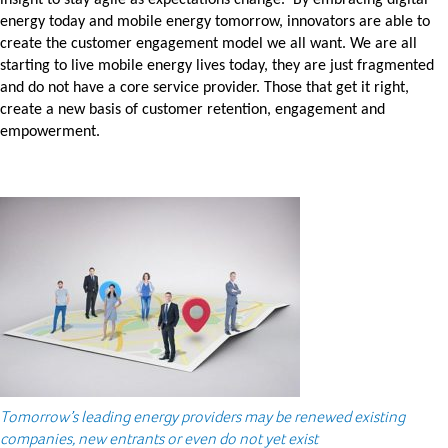
insight to stay agile as expectations change. By embracing digital
energy today and mobile energy tomorrow, innovators are able to
create the customer engagement model we all want. We are all
starting to live mobile energy lives today, they are just fragmented
and do not have a core service provider. Those that get it right,
create a new basis of customer retention, engagement and
empowerment.
Tomorrow’s leading energy providers may be renewed existing
companies, new entrants or even do not yet exist