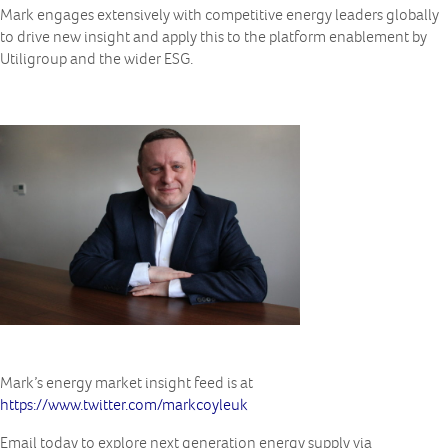
Mark engages extensively with competitive energy leaders globally
to drive new insight and apply this to the platform enablement by
Utiligroup and the wider ESG.
Mark’s energy market insight feed is at
https://www.twitter.com/markcoyleuk
Email today to explore next generation energy supply via