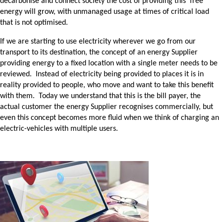
decarbonise and connect society the cost of providing this ‘free’
energy will grow, with unmanaged usage at times of critical load
that is not optimised.
If we are starting to use electricity wherever we go from our
transport to its destination, the concept of an energy Supplier
providing energy to a fixed location with a single meter needs to be
reviewed. Instead of electricity being provided to places it is in
reality provided to people, who move and want to take this benefit
with them. Today we understand that this is the bill payer, the
actual customer the energy Supplier recognises commercially, but
even this concept becomes more fluid when we think of charging an
electric-vehicles with multiple users.