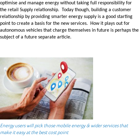
optimise and manage energy without taking full responsibility for
the retail Supply relationship. Today though, building a customer
relationship by providing smarter energy supply is a good starting
point to create a basis for the new services. How it plays out for
autonomous vehicles that charge themselves in future is perhaps the
subject of a future separate article.
Energy users will pick those mobile energy & wider services that
make it easy at the best cost point