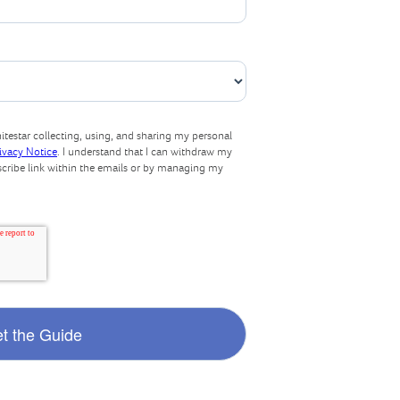
testar collecting, using, and sharing my personal
rivacy Notice
. I understand that I can withdraw my
scribe link within the emails or by managing my