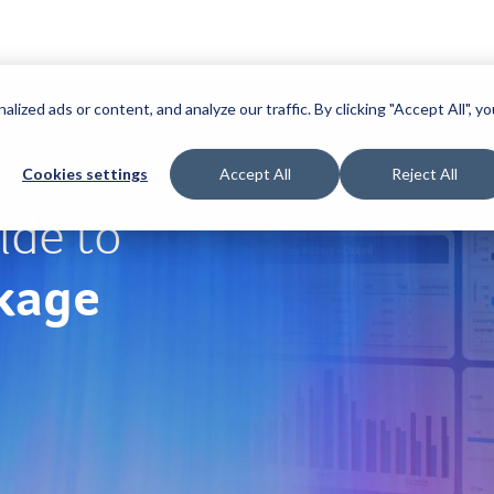
zed ads or content, and analyze our traffic. By clicking "Accept All", yo
Cookies settings
Accept All
Reject All
ide to
kage