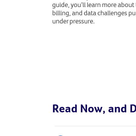
guide, you’ll learn more about 
billing, and data challenges p
under pressure.
Read Now, and D