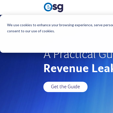
We use cookies to enhance your browsing experience, serve personali
consent to our use of cookies.
A Practical Gu
Revenue Lea
Get the Guide