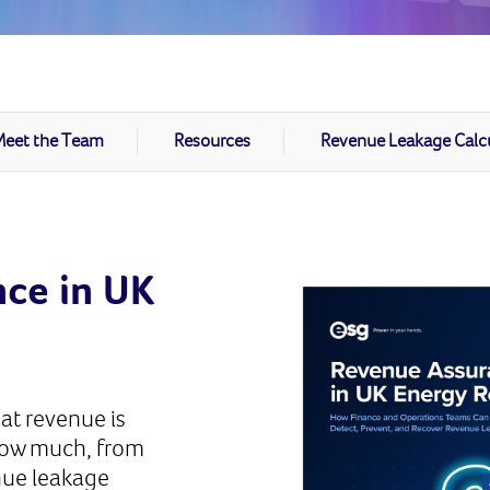
eet the Team
Resources
Revenue Leakage Calc
ce in UK
at revenue is
how much, from
nue leakage