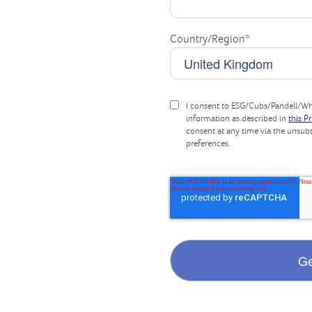
Country/Region
*
I consent to ESG/Cubs/Pandell/Whi
information as described in
this P
consent at any time via the unsub
preferences.