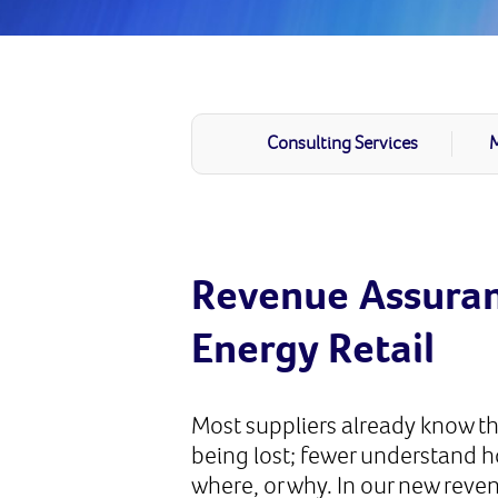
Consulting Services
M
Revenue Assuran
Energy Retail
Most suppliers already know th
being lost; fewer understand 
where, or why. In our new reve