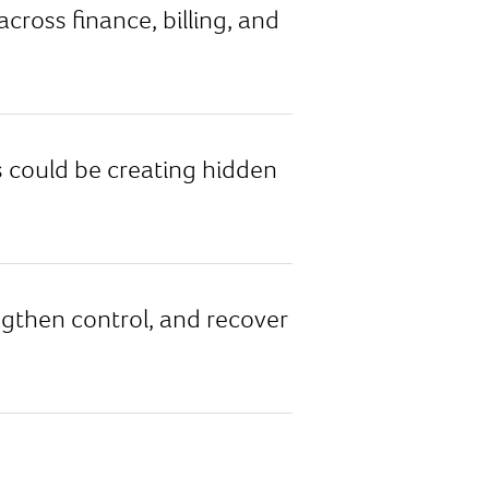
oss finance, billing, and
could be creating hidden
engthen control, and recover