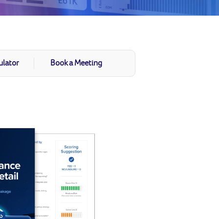
ulator
Book a Meeting