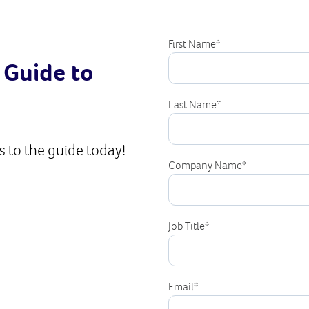
First Name
*
 Guide to
Last Name
*
 to the guide today!
Company Name
*
Job Title
*
Email
*