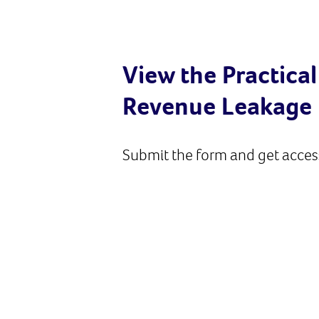
View the Practical
Revenue Leakage
Submit the form and get access