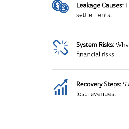
Leakage Causes:
T
settlements.
System Risks:
Why 
financial risks.
Recovery Steps:
Si
lost revenues.