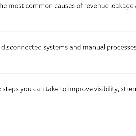
he most common causes of revenue leakage acr
disconnected systems and manual processes 
x steps you can take to improve visibility, str