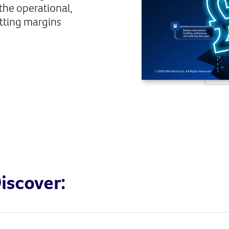
the operational,
utting margins
iscover: