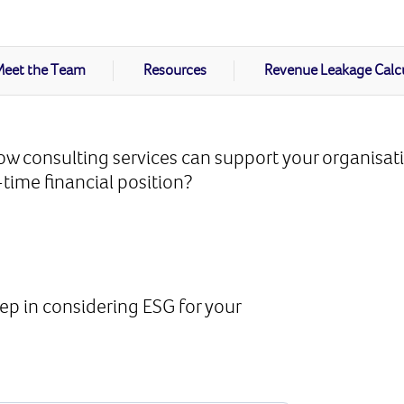
eet the Team
Resources
Revenue Leakage Calc
w consulting services can support your organisat
time financial position?
d
tep in considering ESG for your