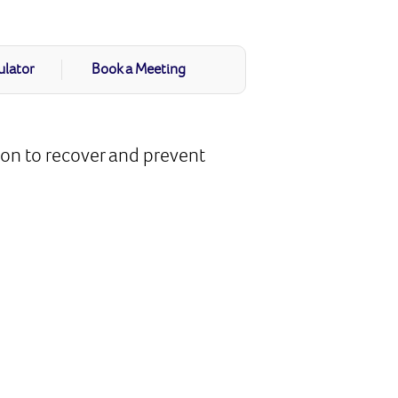
ulator
Book a Meeting
ion to recover and prevent