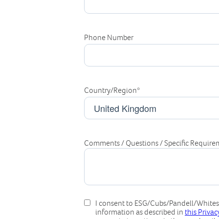
Phone Number
Country/Region
*
Comments / Questions / Specific Require
I consent to ESG/Cubs/Pandell/Whitest
information as described in
this Priva