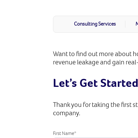
Consulting Services
M
Want to find out more about ho
revenue leakage and gain real-
Let’s Get Starte
Thank you for taking the first s
company.
First Name
*