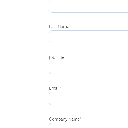
Last Name
*
Job Title
*
Email
*
Company Name
*