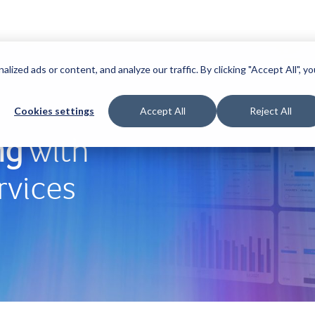
zed ads or content, and analyze our traffic. By clicking "Accept All", yo
Cookies settings
Accept All
Reject All
ng
with
rvices