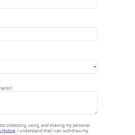
ments?
ar collecting, using, and sharing my personal
cy Notice
. I understand that I can withdraw my